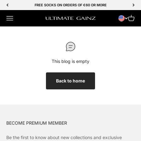
Skip to Content
FREE SOCKS ON ORDERS OF €60 OR MORE
Menu
Cart
Ultimate Gainz
This blog is empty
Back to home
BECOME PREMIUM MEMBER
Be the first to know about new collections and exclusive