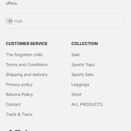
Γ
offers.
Subscribe
E-mail
CUSTOMER SERVICE
COLLECTION
The forgotten child
Sale
Terms and Conditions
Sports Tops
Shipping and delivery
Sports Sets
Privacy policy
Leggings
Returns Policy
Short
Contact
ALL PRODUCTS
Track & Trace