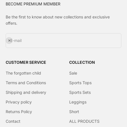
BECOME PREMIUM MEMBER
Be the first to know about new collections and exclusive
offers.
Subscribe
E-mail
CUSTOMER SERVICE
COLLECTION
The forgotten child
Sale
Terms and Conditions
Sports Tops
Shipping and delivery
Sports Sets
Privacy policy
Leggings
Returns Policy
Short
Contact
ALL PRODUCTS