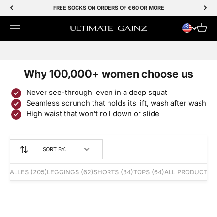
Skip to Content
FREE SOCKS ON ORDERS OF €60 OR MORE
Menu
Cart
Ultimate Gainz
SALE 50% OFF
Why 100,000+ women choose us
Never see-through, even in a deep squat
Seamless scrunch that holds its lift, wash after wash
High waist that won't roll down or slide
SORT BY:
ALLES
(205)
LEGGINGS
(62)
SHORTS
(34)
TOPS
(64)
ALL PRODUCTS
(
Save 50%
Save 49%