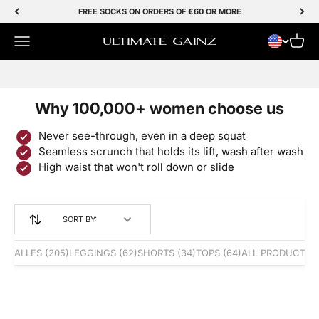
Skip to Content
FREE SOCKS ON ORDERS OF €60 OR MORE
Menu
Cart
Ultimate Gainz
SALE 50% OFF
Why 100,000+ women choose us
Never see-through, even in a deep squat
Seamless scrunch that holds its lift, wash after wash
High waist that won't roll down or slide
SORT BY:
ALLES
(205)
LEGGINGS
(62)
SHORTS
(34)
TOPS
(64)
ALL PRODUCTS
(
BESTSELLER
BESTSELLER
Save 50%
Save 50%