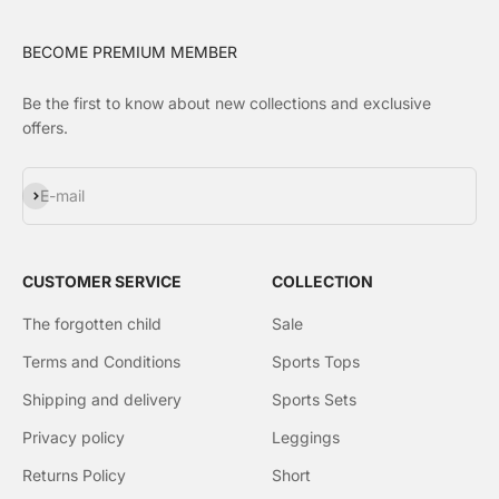
BECOME PREMIUM MEMBER
Be the first to know about new collections and exclusive
offers.
Subscribe
E-mail
CUSTOMER SERVICE
COLLECTION
The forgotten child
Sale
Terms and Conditions
Sports Tops
Shipping and delivery
Sports Sets
Privacy policy
Leggings
Returns Policy
Short