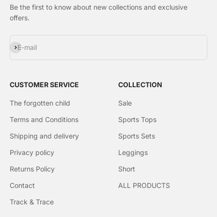
Be the first to know about new collections and exclusive
offers.
Subscribe
E-mail
CUSTOMER SERVICE
COLLECTION
The forgotten child
Sale
Terms and Conditions
Sports Tops
Shipping and delivery
Sports Sets
Privacy policy
Leggings
Returns Policy
Short
Contact
ALL PRODUCTS
Track & Trace