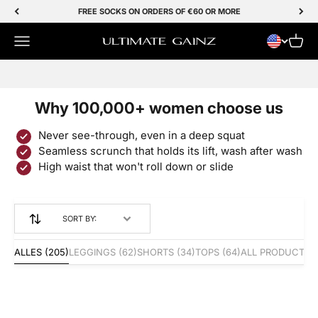
Skip to Content
FREE SOCKS ON ORDERS OF €60 OR MORE
Menu
Cart
Ultimate Gainz
SALE 50% OFF
Why 100,000+ women choose us
Never see-through, even in a deep squat
Seamless scrunch that holds its lift, wash after wash
High waist that won't roll down or slide
SORT BY:
ALLES
(205)
LEGGINGS
(62)
SHORTS
(34)
TOPS
(64)
ALL PRODUCTS
(
Save 50%