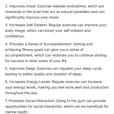
Improves mood: Exercise releases endorphins, which are
chemicals in the brain that act as natural painkillers and can
significantly improve your mood.
Increases Self-Esteem: Regular exercise can improve your
body image, which can boost your self-esteem and
confidence.
Provides a Sense of Accomplishment: Setting and
achieving fitness goals can give you a sense of
accomplishment, which can motivate you to continue striving
for success in other areas of your life.
Improves Sleep: Exercise can regulate your sleep cycle,
leading to better quality and duration of sleep.
Increases Energy Levels: Regular exercise can increase
your energy levels, making you feel more alert and productive
throughout the day.
Promotes Social Interaction: Going to the gym can provide
opportunities for social interaction, which can be beneficial for
mental health.