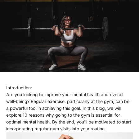
Introduction:
Are you looking to improve your mental health and overall
well-being? Regular exercise, particularly at the gym, can be
a powerful tool in achieving this goal. In this blog, we will
explore 10 reasons why going to the gym is essential for
optimal mental health. By the end, you'll be motivated to start
incorporating regular gym visits into your routine.