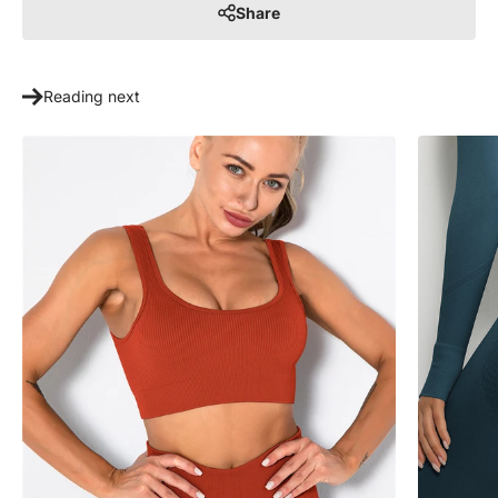
Share
Reading next