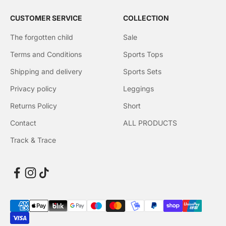
CUSTOMER SERVICE
COLLECTION
The forgotten child
Sale
Terms and Conditions
Sports Tops
Shipping and delivery
Sports Sets
Privacy policy
Leggings
Returns Policy
Short
Contact
ALL PRODUCTS
Track & Trace