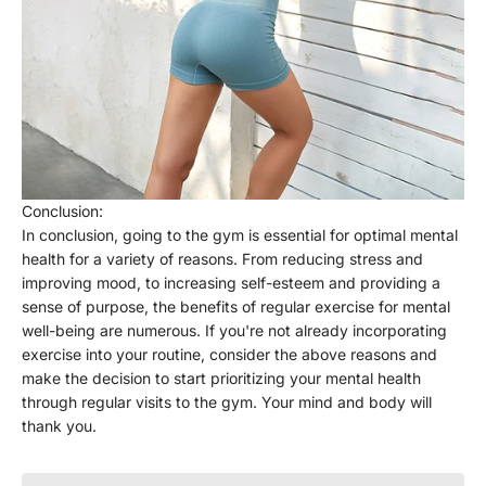
Γ
Conclusion:
In conclusion, going to the gym is essential for optimal mental
health for a variety of reasons. From reducing stress and
improving mood, to increasing self-esteem and providing a
sense of purpose, the benefits of regular exercise for mental
well-being are numerous. If you're not already incorporating
exercise into your routine, consider the above reasons and
make the decision to start prioritizing your mental health
through regular visits to the gym. Your mind and body will
thank you.