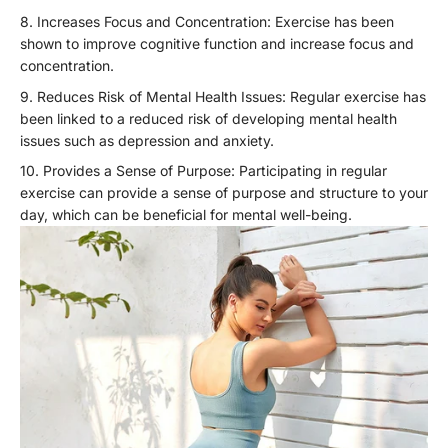
Increases Focus and Concentration: Exercise has been
shown to improve cognitive function and increase focus and
concentration.
Reduces Risk of Mental Health Issues: Regular exercise has
been linked to a reduced risk of developing mental health
issues such as depression and anxiety.
Provides a Sense of Purpose: Participating in regular
exercise can provide a sense of purpose and structure to your
day, which can be beneficial for mental well-being.