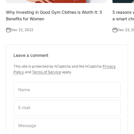
Why Investing in Good Gym Clothes is Worth It: 5
5 reasons w
Benefits for Women
a smart ch
Dec 22, 2022
Dec 23, 
Leave a comment
This site is protected by hCaptcha and the hCaptcha
Privacy
Policy
and
Terms of Service
apply.
Name
E-mail
Message