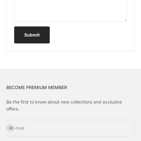
Submit
BECOME PREMIUM MEMBER
Be the first to know about new collections and exclusive
offers.
Subscribe
E-mail