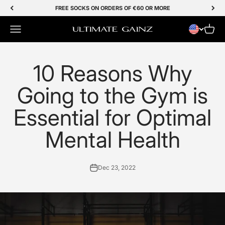
Skip to Content
FREE SOCKS ON ORDERS OF €60 OR MORE
Menu
Cart
Ultimate Gainz
10 Reasons Why
Going to the Gym is
Essential for Optimal
Mental Health
Dec 23, 2022