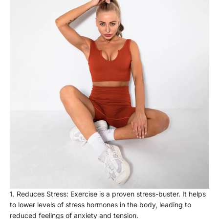
Reduces Stress: Exercise is a proven stress-buster. It helps
to lower levels of stress hormones in the body, leading to
reduced feelings of anxiety and tension.