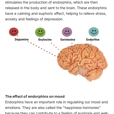
stimulates the production of endorphins, which are then
released in the body and sent to the brain. These endorphins
have a calming and euphoric effect, helping to relieve stress,
anxiety and feelings of depression.
The effect of endorphins on mood
Endorphins have an important role in regulating our mood and
emotions. They are also called the "happiness hormones"
because they can contribute to a feeling of euphoria and well-