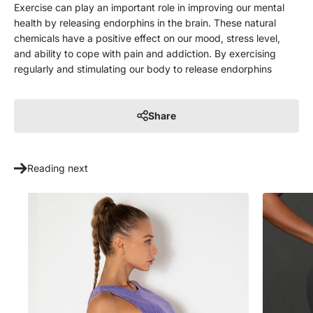
Exercise can play an important role in improving our mental
health by releasing endorphins in the brain. These natural
chemicals have a positive effect on our mood, stress level,
and ability to cope with pain and addiction. By exercising
regularly and stimulating our body to release endorphins
Share
Reading next