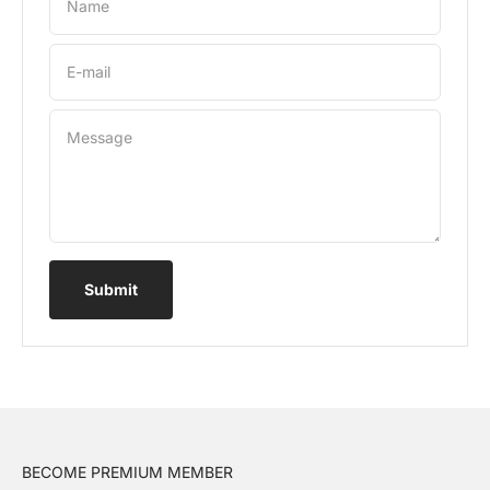
Name
E-mail
Message
Submit
BECOME PREMIUM MEMBER