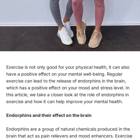
Exercise is not only good for your physical health, it can also
have a positive effect on your mental well-being. Regular
exercise can lead to the release of endorphins in the brain,
which has a positive effect on your mood and stress level. In
this article, we take a closer look at the role of endorphins in
exercise and how it can help improve your mental health.
Endorphins and their effect on the brain
Endorphins are a group of natural chemicals produced in the
brain that act as pain relievers and mood enhancers. Exercise