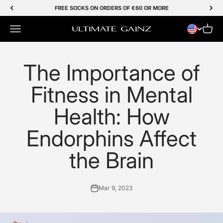
Skip to Content
FREE SOCKS ON ORDERS OF €60 OR MORE
Menu
Cart
Ultimate Gainz
The Importance of
Fitness in Mental
Health: How
Endorphins Affect
the Brain
Mar 9, 2023