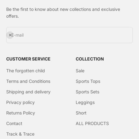
Be the first to know about new collections and exclusive
offers.
Subscribe
E-mail
CUSTOMER SERVICE
COLLECTION
The forgotten child
Sale
Terms and Conditions
Sports Tops
Shipping and delivery
Sports Sets
Privacy policy
Leggings
Returns Policy
Short
Contact
ALL PRODUCTS
Track & Trace