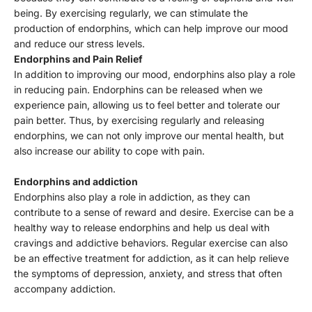
Γ
being. By exercising regularly, we can stimulate the
production of endorphins, which can help improve our mood
and reduce our stress levels.
Endorphins and Pain Relief
In addition to improving our mood, endorphins also play a role
in reducing pain. Endorphins can be released when we
experience pain, allowing us to feel better and tolerate our
pain better. Thus, by exercising regularly and releasing
endorphins, we can not only improve our mental health, but
also increase our ability to cope with pain.
Endorphins and addiction
Endorphins also play a role in addiction, as they can
contribute to a sense of reward and desire. Exercise can be a
healthy way to release endorphins and help us deal with
cravings and addictive behaviors. Regular exercise can also
be an effective treatment for addiction, as it can help relieve
the symptoms of depression, anxiety, and stress that often
accompany addiction.