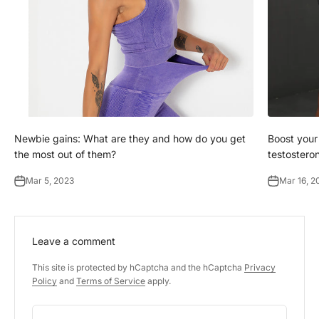
Newbie gains: What are they and how do you get
Boost your
the most out of them?
testostero
Mar 5, 2023
Mar 16, 2
Leave a comment
This site is protected by hCaptcha and the hCaptcha
Privacy
Policy
and
Terms of Service
apply.