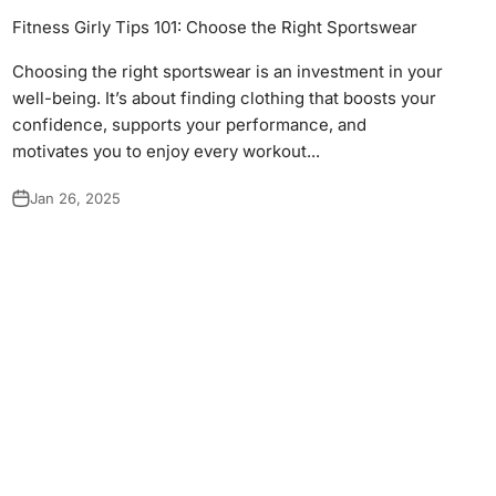
Γ
Fitness Girly Tips 101: Choose the Right Sportswear
Choosing the right sportswear is an investment in your
well-being. It’s about finding clothing that boosts your
confidence, supports your performance, and
motivates you to enjoy every workout...
Jan 26, 2025