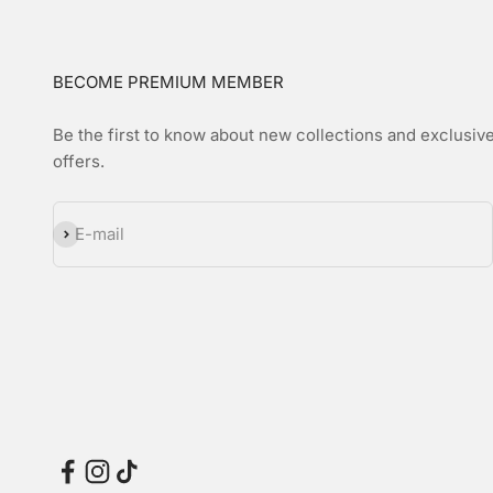
BECOME PREMIUM MEMBER
Be the first to know about new collections and exclusiv
offers.
Subscribe
E-mail