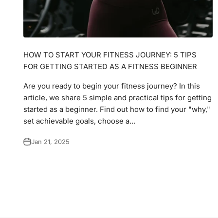
HOW TO START YOUR FITNESS JOURNEY: 5 TIPS
FOR GETTING STARTED AS A FITNESS BEGINNER
Are you ready to begin your fitness journey? In this
article, we share 5 simple and practical tips for getting
started as a beginner. Find out how to find your "why,"
set achievable goals, choose a...
Jan 21, 2025