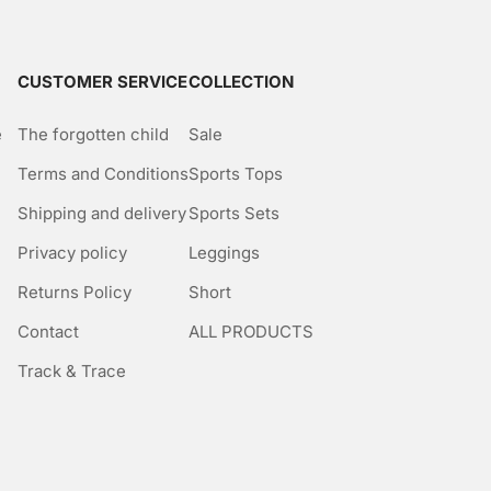
CUSTOMER SERVICE
COLLECTION
e
The forgotten child
Sale
Terms and Conditions
Sports Tops
Shipping and delivery
Sports Sets
Privacy policy
Leggings
Returns Policy
Short
Contact
ALL PRODUCTS
Track & Trace