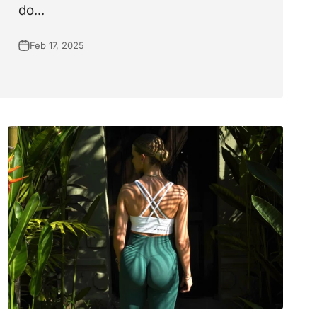
do...
Feb 17, 2025