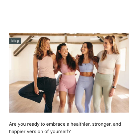
blog
Are you ready to embrace a healthier, stronger, and
happier version of yourself?