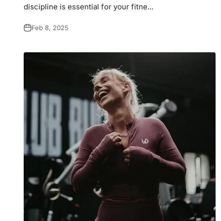
discipline is essential for your fitne...
Feb 8, 2025