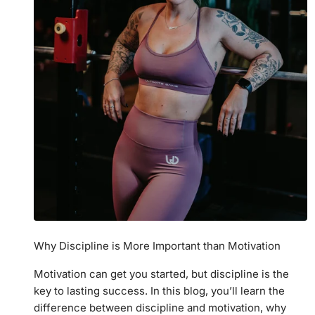
Why Discipline is More Important than Motivation
Motivation can get you started, but discipline is the
key to lasting success. In this blog, you’ll learn the
difference between discipline and motivation, why