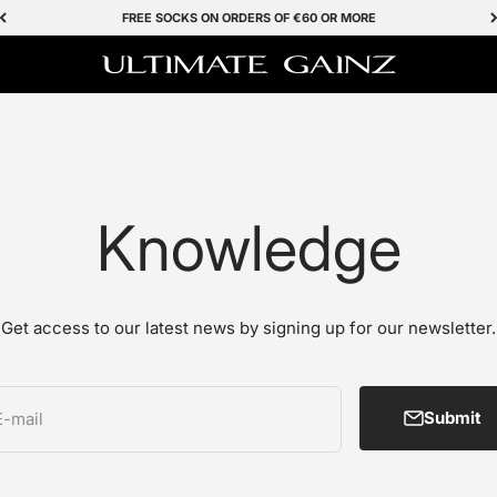
FREE SOCKS ON ORDERS OF €60 OR MORE
Ultimate Gainz
Knowledge
Get access to our latest news by signing up for our newsletter.
Submit
E-mail