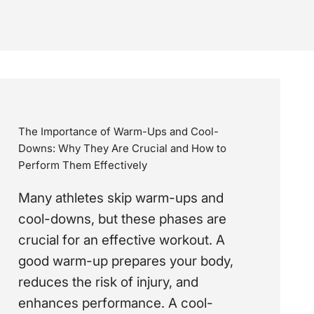
The Importance of Warm-Ups and Cool-
Downs: Why They Are Crucial and How to
Perform Them Effectively
Many athletes skip warm-ups and
cool-downs, but these phases are
crucial for an effective workout. A
good warm-up prepares your body,
reduces the risk of injury, and
enhances performance. A cool-