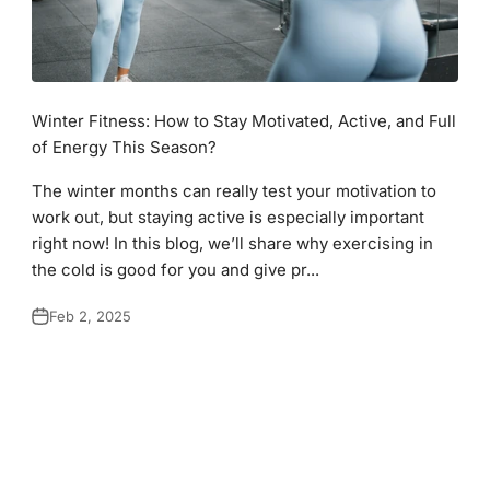
Winter Fitness: How to Stay Motivated, Active, and Full
of Energy This Season?
The winter months can really test your motivation to
work out, but staying active is especially important
right now! In this blog, we’ll share why exercising in
the cold is good for you and give pr...
Feb 2, 2025