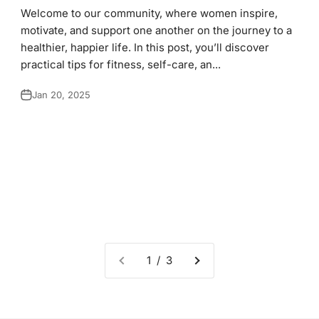
Welcome to our community, where women inspire,
motivate, and support one another on the journey to a
healthier, happier life. In this post, you’ll discover
practical tips for fitness, self-care, an...
Jan 20, 2025
1 / 3