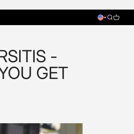
Search
Cart
SITIS -
 YOU GET