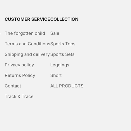
CUSTOMER SERVICE
COLLECTION
e
The forgotten child
Sale
Terms and Conditions
Sports Tops
Shipping and delivery
Sports Sets
Privacy policy
Leggings
Returns Policy
Short
Contact
ALL PRODUCTS
Track & Trace