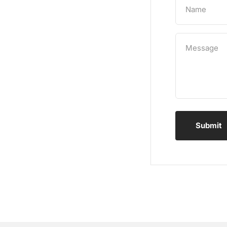
Name
Message
Submit