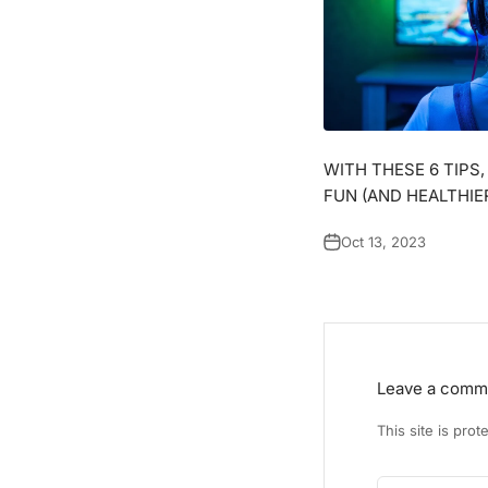
WITH THESE 6 TIPS
FUN (AND HEALTHIE
Oct 13, 2023
Leave a comm
This site is pr