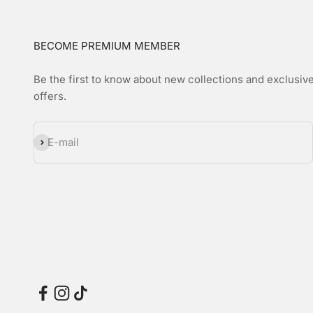
BECOME PREMIUM MEMBER
Be the first to know about new collections and exclusiv
offers.
Subscribe
E-mail