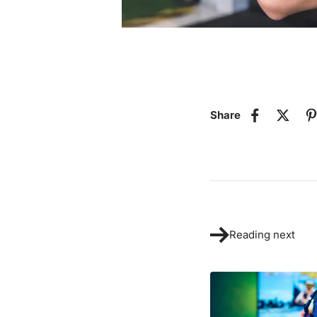
Share
Reading next