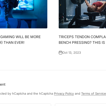
, GAMING WILL BE MORE
TRICEPS TENDON COMPLA
R) THAN EVER!
BENCH PRESSING? THIS IS
Oct 13, 2023
ent
otected by hCaptcha and the hCaptcha
Privacy Policy
and
Terms of Service