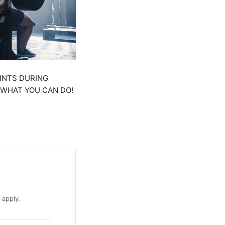
Γ
INTS DURING
 WHAT YOU CAN DO!
apply.