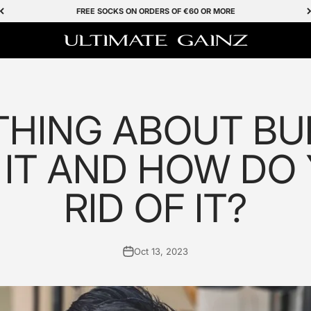
FREE SOCKS ON ORDERS OF €60 OR MORE
Ultimate Gainz
HING ABOUT BUR
 IT AND HOW DO
RID OF IT?
Oct 13, 2023