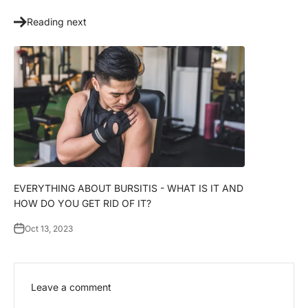
Γ
Reading next
EVERYTHING ABOUT BURSITIS - WHAT IS IT AND
HOW DO YOU GET RID OF IT?
Oct 13, 2023
Leave a comment