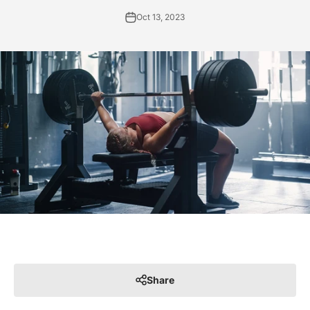
Oct 13, 2023
Share