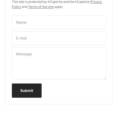
This site is protected by hCaptcha and the hCaptcha
Privacy
Policy
and
Terms of Service
apply.
Name
E-mail
Message
Submit