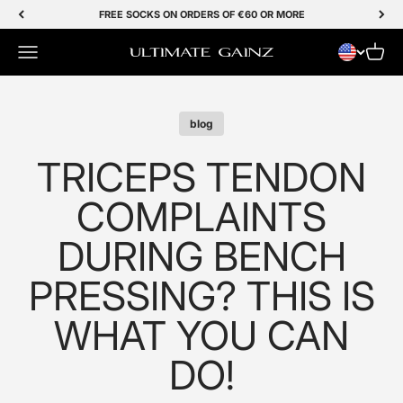
Skip to Content
FREE SOCKS ON ORDERS OF €60 OR MORE
Menu
Cart
Ultimate Gainz
blog
TRICEPS TENDON
COMPLAINTS
DURING BENCH
PRESSING? THIS IS
WHAT YOU CAN
DO!