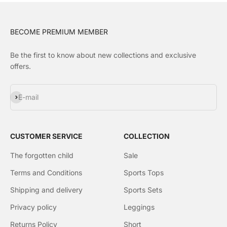
BECOME PREMIUM MEMBER
Be the first to know about new collections and exclusive
offers.
Subscribe
E-mail
CUSTOMER SERVICE
COLLECTION
The forgotten child
Sale
Terms and Conditions
Sports Tops
Shipping and delivery
Sports Sets
Privacy policy
Leggings
Returns Policy
Short