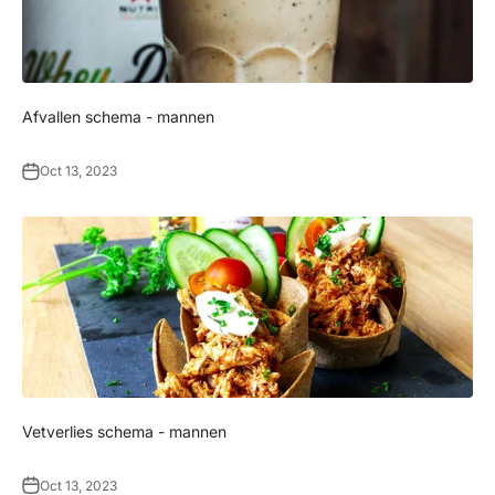
Afvallen schema - mannen
Oct 13, 2023
Vetverlies schema - mannen
Oct 13, 2023