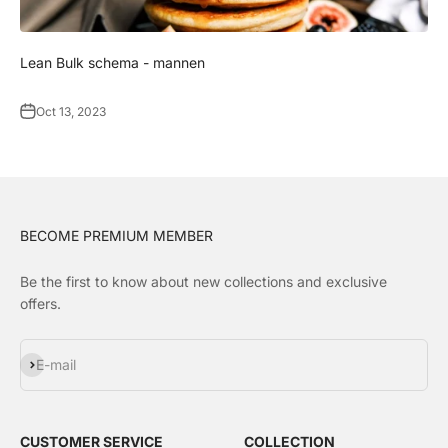
Lean Bulk schema - mannen
Oct 13, 2023
BECOME PREMIUM MEMBER
Be the first to know about new collections and exclusive
offers.
Subscribe
E-mail
CUSTOMER SERVICE
COLLECTION