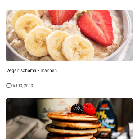
Γ
Vegan schema - mannen
Oct 13, 2023