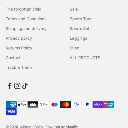
The forgotten child
Sale
Terms and Conditions
Sports Tops
Shipping and delivery
Sports Sets
Privacy policy
Leggings
Returns Policy
Short
Contact
ALL PRODUCTS
Track & Trace
© 2026, Ultimate Gainz. Powered by Shopify