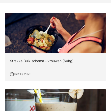
Strakke Buik schema - vrouwen (60kg)
Oct 13, 2023