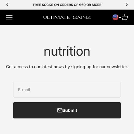
Skip to Content
FREE SOCKS ON ORDERS OF €60 OR MORE
Menu
Cart
Ultimate Gainz
nutrition
Get access to our latest news by signing up for our newsletter.
E-mail
Submit