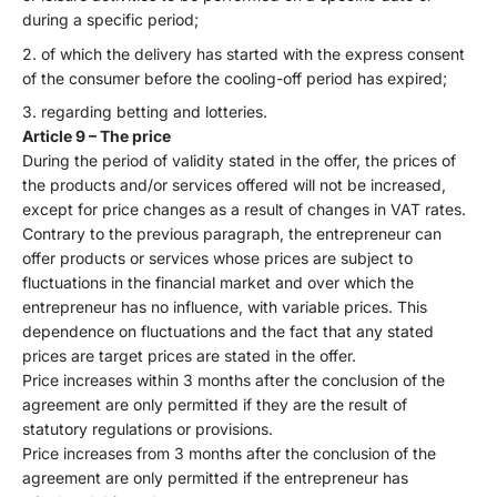
during a specific period;
of which the delivery has started with the express consent
of the consumer before the cooling-off period has expired;
regarding betting and lotteries.
Article 9 – The price
During the period of validity stated in the offer, the prices of
the products and/or services offered will not be increased,
except for price changes as a result of changes in VAT rates.
Contrary to the previous paragraph, the entrepreneur can
offer products or services whose prices are subject to
fluctuations in the financial market and over which the
entrepreneur has no influence, with variable prices. This
dependence on fluctuations and the fact that any stated
prices are target prices are stated in the offer.
Price increases within 3 months after the conclusion of the
agreement are only permitted if they are the result of
statutory regulations or provisions.
Price increases from 3 months after the conclusion of the
agreement are only permitted if the entrepreneur has