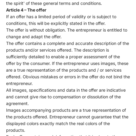
the spirit' of these general terms and conditions.
Article 4 – The offer
If an offer has a limited period of validity or is subject to
conditions, this will be explicitly stated in the offer.
The offer is without obligation. The entrepreneur is entitled to
change and adapt the offer.
The offer contains a complete and accurate description of the
products and/or services offered. The description is
sufficiently detailed to enable a proper assessment of the
offer by the consumer. If the entrepreneur uses images, these
are a true representation of the products and / or services
offered. Obvious mistakes or errors in the offer do not bind the
entrepreneur.
All images, specifications and data in the offer are indicative
and cannot give rise to compensation or dissolution of the
agreement.
Images accompanying products are a true representation of
the products offered. Entrepreneur cannot guarantee that the
displayed colors exactly match the real colors of the
products.