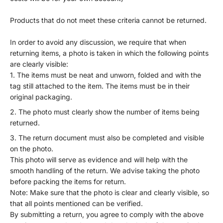
Products that do not meet these criteria cannot be returned.
In order to avoid any discussion, we require that when
returning items, a photo is taken in which the following points
are clearly visible:
The items must be neat and unworn, folded and with the
tag still attached to the item. The items must be in their
original packaging.
The photo must clearly show the number of items being
returned.
The return document must also be completed and visible
on the photo.
This photo will serve as evidence and will help with the
smooth handling of the return. We advise taking the photo
before packing the items for return.
Note: Make sure that the photo is clear and clearly visible, so
that all points mentioned can be verified.
By submitting a return, you agree to comply with the above