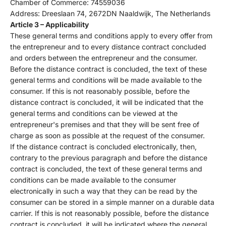
Chamber of Commerce: 74559036
Address: Dreeslaan 74, 2672DN Naaldwijk, The Netherlands
Article 3 – Applicability
These general terms and conditions apply to every offer from
the entrepreneur and to every distance contract concluded
and orders between the entrepreneur and the consumer.
Before the distance contract is concluded, the text of these
general terms and conditions will be made available to the
consumer. If this is not reasonably possible, before the
distance contract is concluded, it will be indicated that the
general terms and conditions can be viewed at the
entrepreneur's premises and that they will be sent free of
charge as soon as possible at the request of the consumer.
If the distance contract is concluded electronically, then,
contrary to the previous paragraph and before the distance
contract is concluded, the text of these general terms and
conditions can be made available to the consumer
electronically in such a way that they can be read by the
consumer can be stored in a simple manner on a durable data
carrier. If this is not reasonably possible, before the distance
contract is concluded, it will be indicated where the general