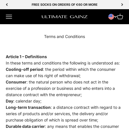
Skip to Content
FREE SOCKS ON ORDERS OF €60 OR MORE
Menu
Cart
Ultimate Gainz
Terms and Conditions
Article 1 – Definitions
In these terms and conditions the following is understood as:
Cooling-off period
: the period within which the consumer
can make use of his right of withdrawal;
Consumer
: the natural person who does not act in the
exercise of a profession or business and who enters into a
distance contract with the entrepreneur;
Day
: calendar day;
Long-term transaction
: a distance contract with regard to a
series of products and/or services, the delivery and/or
purchase obligation of which is spread over time;
Durable data carrier
: any means that enables the consumer