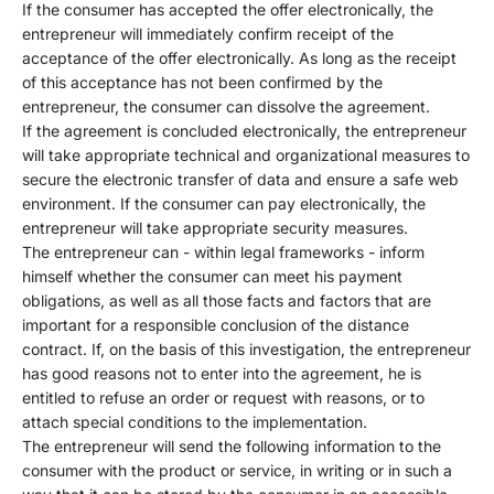
If the consumer has accepted the offer electronically, the
entrepreneur will immediately confirm receipt of the
acceptance of the offer electronically. As long as the receipt
of this acceptance has not been confirmed by the
entrepreneur, the consumer can dissolve the agreement.
If the agreement is concluded electronically, the entrepreneur
will take appropriate technical and organizational measures to
secure the electronic transfer of data and ensure a safe web
environment. If the consumer can pay electronically, the
entrepreneur will take appropriate security measures.
The entrepreneur can - within legal frameworks - inform
himself whether the consumer can meet his payment
obligations, as well as all those facts and factors that are
important for a responsible conclusion of the distance
contract. If, on the basis of this investigation, the entrepreneur
has good reasons not to enter into the agreement, he is
entitled to refuse an order or request with reasons, or to
attach special conditions to the implementation.
The entrepreneur will send the following information to the
consumer with the product or service, in writing or in such a