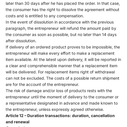
later than 30 days after he has placed the order. In that case,
the consumer has the right to dissolve the agreement without
costs and is entitled to any compensation.
In the event of dissolution in accordance with the previous
paragraph, the entrepreneur will refund the amount paid by
the consumer as soon as possible, but no later than 14 days
after dissolution.
If delivery of an ordered product proves to be impossible, the
entrepreneur will make every effort to make a replacement
item available. At the latest upon delivery, it will be reported in
a clear and comprehensible manner that a replacement item
will be delivered. For replacement items right of withdrawal
can not be excluded. The costs of a possible return shipment
are for the account of the entrepreneur.
The risk of damage and/or loss of products rests with the
entrepreneur until the moment of delivery to the consumer or
a representative designated in advance and made known to
the entrepreneur, unless expressly agreed otherwise.
Article 12 – Duration transactions: duration, cancellation
and renewal