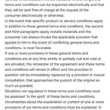
terms and conditions can be inspected electronically and that
they will be sent free of charge at the request of the
consumer electronically or otherwise.
In the event that specific product or service conditions apply
in addition to these general terms and conditions, the second
and third paragraphs apply mutatis mutandis and the
consumer can always invoke the applicable provision that
applies to him in the event of conflicting general terms and
conditions. is most favorable.
If one or more provisions in these general terms and
conditions are at any time wholly or partially null and void or
are annulled, the remainder of the agreement and these terms
and conditions will remain in effect and the provision in
question will be immediately replaced by a provision in mutual
consultation. that approaches the purport of the original as
much as possible.
Situations not regulated in these terms and conditions must
be assessed 'in the spirit' of these terms and conditions.
Uncertainties about the explanation or content of one or more
provisions of our terms and conditions must be explained 'in