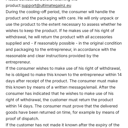
Γ
product:
support@ultimategainz.eu
During the cooling-off period, the consumer will handle the
product and the packaging with care. He will only unpack or
use the product to the extent necessary to assess whether he
wishes to keep the product. If he makes use of his right of
withdrawal, he will return the product with all accessories
supplied and - if reasonably possible - in the original condition
and packaging to the entrepreneur, in accordance with the
reasonable and clear instructions provided by the
entrepreneur.
If the consumer wishes to make use of his right of withdrawal,
he is obliged to make this known to the entrepreneur within 14
days after receipt of the product. The consumer must make
this known by means of a written message/email. After the
consumer has indicated that he wishes to make use of his
right of withdrawal, the customer must return the product
within 14 days. The consumer must prove that the delivered
goods have been returned on time, for example by means of
proof of dispatch.
If the customer has not made it known after the expiry of the