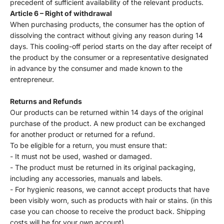
precedent of sufficient availability of the relevant products.
Article 6 – Right of withdrawal
When purchasing products, the consumer has the option of
dissolving the contract without giving any reason during 14
days. This cooling-off period starts on the day after receipt of
the product by the consumer or a representative designated
in advance by the consumer and made known to the
entrepreneur.
Returns and Refunds
Our products can be returned within 14 days of the original
purchase of the product. A new product can be exchanged
for another product or returned for a refund.
To be eligible for a return, you must ensure that:
- It must not be used, washed or damaged.
- The product must be returned in its original packaging,
including any accessories, manuals and labels.
- For hygienic reasons, we cannot accept products that have
been visibly worn, such as products with hair or stains. (in this
case you can choose to receive the product back. Shipping
costs will be for your own account)