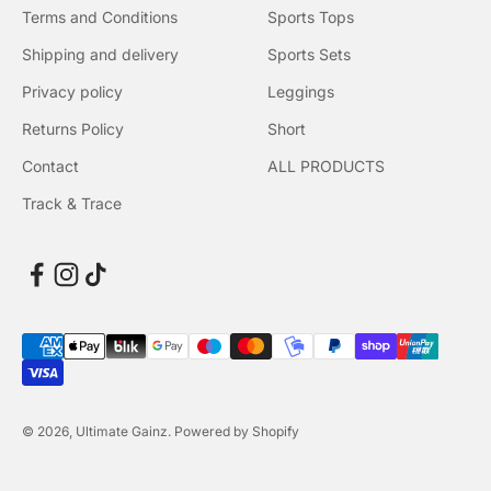
Terms and Conditions
Sports Tops
Shipping and delivery
Sports Sets
Privacy policy
Leggings
Returns Policy
Short
Contact
ALL PRODUCTS
Track & Trace
© 2026, Ultimate Gainz. Powered by Shopify