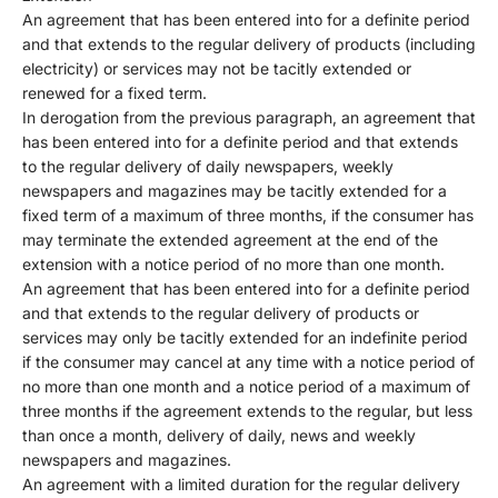
An agreement that has been entered into for a definite period
and that extends to the regular delivery of products (including
electricity) or services may not be tacitly extended or
renewed for a fixed term.
In derogation from the previous paragraph, an agreement that
has been entered into for a definite period and that extends
to the regular delivery of daily newspapers, weekly
newspapers and magazines may be tacitly extended for a
fixed term of a maximum of three months, if the consumer has
may terminate the extended agreement at the end of the
extension with a notice period of no more than one month.
An agreement that has been entered into for a definite period
and that extends to the regular delivery of products or
services may only be tacitly extended for an indefinite period
if the consumer may cancel at any time with a notice period of
no more than one month and a notice period of a maximum of
three months if the agreement extends to the regular, but less
than once a month, delivery of daily, news and weekly
newspapers and magazines.
An agreement with a limited duration for the regular delivery