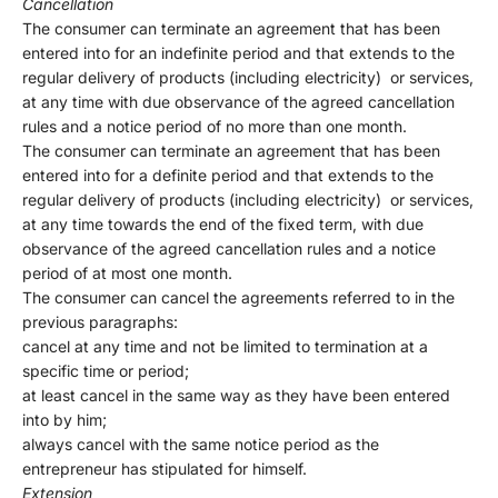
Cancellation
The consumer can terminate an agreement that has been
entered into for an indefinite period and that extends to the
regular delivery of products (including electricity) or services,
at any time with due observance of the agreed cancellation
rules and a notice period of no more than one month.
The consumer can terminate an agreement that has been
entered into for a definite period and that extends to the
regular delivery of products (including electricity) or services,
at any time towards the end of the fixed term, with due
observance of the agreed cancellation rules and a notice
period of at most one month.
The consumer can cancel the agreements referred to in the
previous paragraphs:
cancel at any time and not be limited to termination at a
specific time or period;
at least cancel in the same way as they have been entered
into by him;
always cancel with the same notice period as the
entrepreneur has stipulated for himself.
Extension