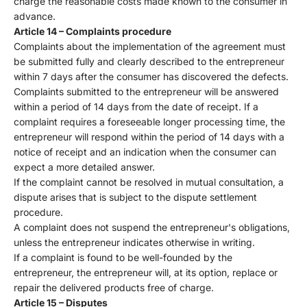
charge the reasonable costs made known to the consumer in
advance.
Article 14 – Complaints procedure
Complaints about the implementation of the agreement must
be submitted fully and clearly described to the entrepreneur
within 7 days after the consumer has discovered the defects.
Complaints submitted to the entrepreneur will be answered
within a period of 14 days from the date of receipt. If a
complaint requires a foreseeable longer processing time, the
entrepreneur will respond within the period of 14 days with a
notice of receipt and an indication when the consumer can
expect a more detailed answer.
If the complaint cannot be resolved in mutual consultation, a
dispute arises that is subject to the dispute settlement
procedure.
A complaint does not suspend the entrepreneur's obligations,
unless the entrepreneur indicates otherwise in writing.
If a complaint is found to be well-founded by the
entrepreneur, the entrepreneur will, at its option, replace or
repair the delivered products free of charge.
Article 15 – Disputes