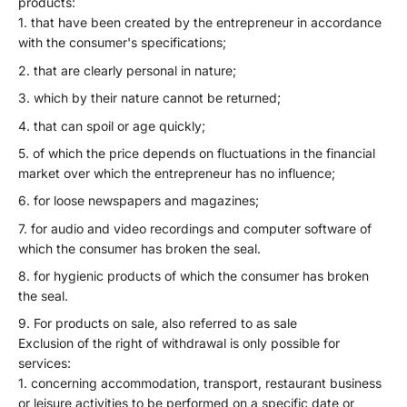
products:
that have been created by the entrepreneur in accordance
with the consumer's specifications;
that are clearly personal in nature;
which by their nature cannot be returned;
that can spoil or age quickly;
of which the price depends on fluctuations in the financial
market over which the entrepreneur has no influence;
for loose newspapers and magazines;
for audio and video recordings and computer software of
which the consumer has broken the seal.
for hygienic products of which the consumer has broken
the seal.
For products on sale, also referred to as sale
Exclusion of the right of withdrawal is only possible for
services:
concerning accommodation, transport, restaurant business
or leisure activities to be performed on a specific date or