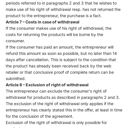
periods referred to in paragraphs 2 and 3 that he wishes to
make use of his right of withdrawal resp. has not returned the
product to the entrepreneur, the purchase is a fact.
Article 7 – Costs in case of withdrawal
If the consumer makes use of his right of withdrawal, the
costs for returning the products will be borne by the
consumer.
If the consumer has paid an amount, the entrepreneur will
refund this amount as soon as possible, but no later than 14
days after cancellation. This is subject to the condition that
the product has already been received back by the web
retailer or that conclusive proof of complete return can be
submitted.
Article 8 – Exclusion of right of withdrawal
The entrepreneur can exclude the consumer's right of
withdrawal for products as described in paragraphs 2 and 3.
The exclusion of the right of withdrawal only applies if the
entrepreneur has clearly stated this in the offer, at least in time
for the conclusion of the agreement.
Exclusion of the right of withdrawal is only possible for