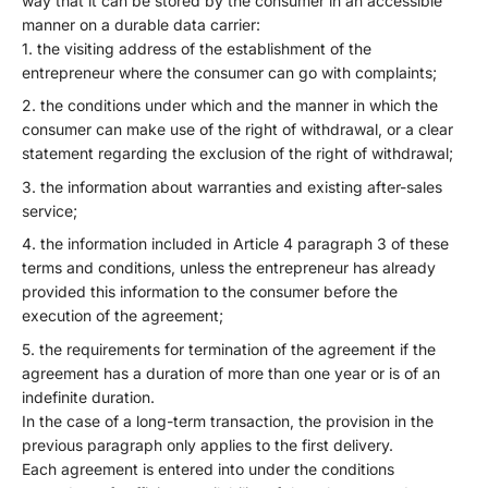
way that it can be stored by the consumer in an accessible
manner on a durable data carrier:
the visiting address of the establishment of the
entrepreneur where the consumer can go with complaints;
the conditions under which and the manner in which the
consumer can make use of the right of withdrawal, or a clear
statement regarding the exclusion of the right of withdrawal;
the information about warranties and existing after-sales
service;
the information included in Article 4 paragraph 3 of these
terms and conditions, unless the entrepreneur has already
provided this information to the consumer before the
execution of the agreement;
the requirements for termination of the agreement if the
agreement has a duration of more than one year or is of an
indefinite duration.
In the case of a long-term transaction, the provision in the
previous paragraph only applies to the first delivery.
Each agreement is entered into under the conditions