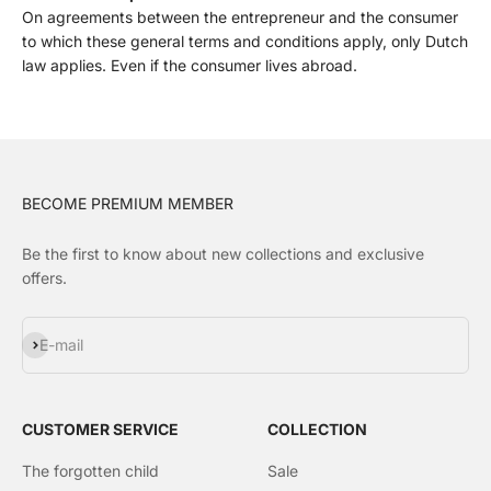
On agreements between the entrepreneur and the consumer
to which these general terms and conditions apply, only Dutch
law applies. Even if the consumer lives abroad.
BECOME PREMIUM MEMBER
Be the first to know about new collections and exclusive
offers.
Subscribe
E-mail
CUSTOMER SERVICE
COLLECTION
The forgotten child
Sale