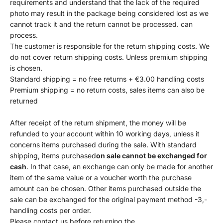
requirements and understand that the lack of the required
photo may result in the package being considered lost as we
cannot track it and the return cannot be processed. can
process.
The customer is responsible for the return shipping costs. We
do not cover return shipping costs. Unless premium shipping
is chosen.
Standard shipping = no free returns + €3.00 handling costs
Premium shipping = no return costs, sales items can also be
returned
After receipt of the return shipment, the money will be
refunded to your account within 10 working days, unless it
concerns items purchased during the sale. With standard
shipping, items purchased
on sale cannot be exchanged for
cash
. In that case, an exchange can only be made for another
item of the same value or a voucher worth the purchase
amount can be chosen. Other items purchased outside the
sale can be exchanged for the original payment method -3,-
handling costs per order.
Please contact us before returning the