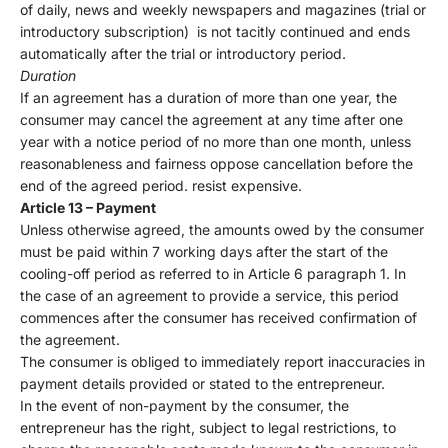
of daily, news and weekly newspapers and magazines (trial or
introductory subscription) is not tacitly continued and ends
automatically after the trial or introductory period.
Duration
If an agreement has a duration of more than one year, the
consumer may cancel the agreement at any time after one
year with a notice period of no more than one month, unless
reasonableness and fairness oppose cancellation before the
end of the agreed period. resist expensive.
Article 13 – Payment
Unless otherwise agreed, the amounts owed by the consumer
must be paid within 7 working days after the start of the
cooling-off period as referred to in Article 6 paragraph 1. In
the case of an agreement to provide a service, this period
commences after the consumer has received confirmation of
the agreement.
The consumer is obliged to immediately report inaccuracies in
payment details provided or stated to the entrepreneur.
In the event of non-payment by the consumer, the
entrepreneur has the right, subject to legal restrictions, to