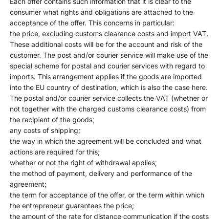
Each offer contains such information that it is clear to the
consumer what rights and obligations are attached to the
acceptance of the offer. This concerns in particular:
the price, excluding customs clearance costs and import VAT.
These additional costs will be for the account and risk of the
customer. The post and/or courier service will make use of the
special scheme for postal and courier services with regard to
imports. This arrangement applies if the goods are imported
into the EU country of destination, which is also the case here.
The postal and/or courier service collects the VAT (whether or
not together with the charged customs clearance costs) from
the recipient of the goods;
any costs of shipping;
the way in which the agreement will be concluded and what
actions are required for this;
whether or not the right of withdrawal applies;
the method of payment, delivery and performance of the
agreement;
the term for acceptance of the offer, or the term within which
the entrepreneur guarantees the price;
the amount of the rate for distance communication if the costs