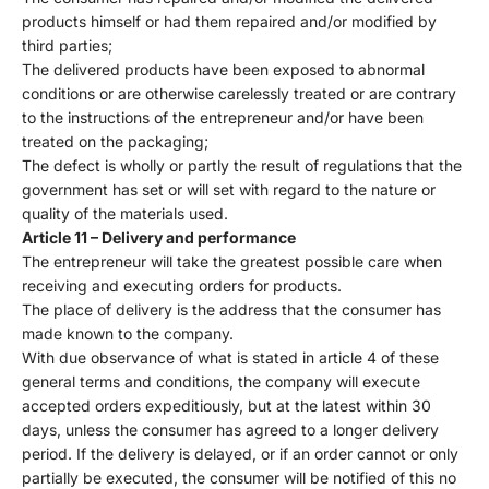
products himself or had them repaired and/or modified by
third parties;
The delivered products have been exposed to abnormal
conditions or are otherwise carelessly treated or are contrary
to the instructions of the entrepreneur and/or have been
treated on the packaging;
The defect is wholly or partly the result of regulations that the
government has set or will set with regard to the nature or
quality of the materials used.
Article 11 – Delivery and performance
The entrepreneur will take the greatest possible care when
receiving and executing orders for products.
The place of delivery is the address that the consumer has
made known to the company.
With due observance of what is stated in article 4 of these
general terms and conditions, the company will execute
accepted orders expeditiously, but at the latest within 30
days, unless the consumer has agreed to a longer delivery
period. If the delivery is delayed, or if an order cannot or only
partially be executed, the consumer will be notified of this no