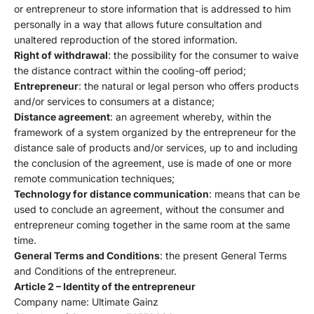
or entrepreneur to store information that is addressed to him
personally in a way that allows future consultation and
unaltered reproduction of the stored information.
Right of withdrawal
: the possibility for the consumer to waive
the distance contract within the cooling-off period;
Entrepreneur
: the natural or legal person who offers products
and/or services to consumers at a distance;
Distance agreement
: an agreement whereby, within the
framework of a system organized by the entrepreneur for the
distance sale of products and/or services, up to and including
the conclusion of the agreement, use is made of one or more
remote communication techniques;
Technology for distance communication
: means that can be
used to conclude an agreement, without the consumer and
entrepreneur coming together in the same room at the same
time.
General Terms and Conditions
: the present General Terms
and Conditions of the entrepreneur.
Article 2 – Identity of the entrepreneur
Company name: Ultimate Gainz