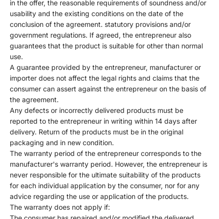
in the offer, the reasonable requirements of soundness and/or
usability and the existing conditions on the date of the
conclusion of the agreement. statutory provisions and/or
government regulations. If agreed, the entrepreneur also
guarantees that the product is suitable for other than normal
use.
A guarantee provided by the entrepreneur, manufacturer or
importer does not affect the legal rights and claims that the
consumer can assert against the entrepreneur on the basis of
the agreement.
Any defects or incorrectly delivered products must be
reported to the entrepreneur in writing within 14 days after
delivery. Return of the products must be in the original
packaging and in new condition.
The warranty period of the entrepreneur corresponds to the
manufacturer's warranty period. However, the entrepreneur is
never responsible for the ultimate suitability of the products
for each individual application by the consumer, nor for any
advice regarding the use or application of the products.
The warranty does not apply if:
The consumer has repaired and/or modified the delivered