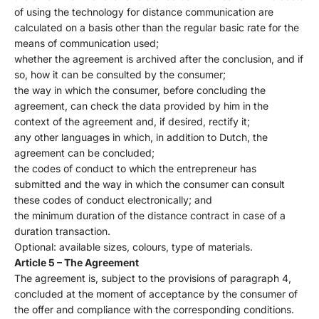
of using the technology for distance communication are
calculated on a basis other than the regular basic rate for the
means of communication used;
whether the agreement is archived after the conclusion, and if
so, how it can be consulted by the consumer;
the way in which the consumer, before concluding the
agreement, can check the data provided by him in the
context of the agreement and, if desired, rectify it;
any other languages ​​in which, in addition to Dutch, the
agreement can be concluded;
the codes of conduct to which the entrepreneur has
submitted and the way in which the consumer can consult
these codes of conduct electronically; and
the minimum duration of the distance contract in case of a
duration transaction.
Optional: available sizes, colours, type of materials.
Article 5 – The Agreement
The agreement is, subject to the provisions of paragraph 4,
concluded at the moment of acceptance by the consumer of
the offer and compliance with the corresponding conditions.