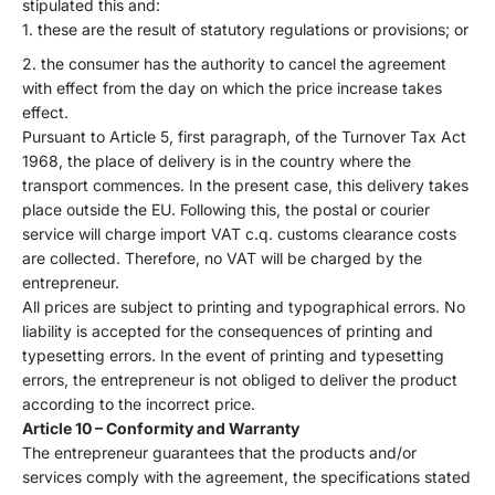
stipulated this and:
these are the result of statutory regulations or provisions; or
the consumer has the authority to cancel the agreement
with effect from the day on which the price increase takes
effect.
Pursuant to Article 5, first paragraph, of the Turnover Tax Act
1968, the place of delivery is in the country where the
transport commences. In the present case, this delivery takes
place outside the EU. Following this, the postal or courier
service will charge import VAT c.q. customs clearance costs
are collected. Therefore, no VAT will be charged by the
entrepreneur.
All prices are subject to printing and typographical errors. No
liability is accepted for the consequences of printing and
typesetting errors. In the event of printing and typesetting
errors, the entrepreneur is not obliged to deliver the product
according to the incorrect price.
Article 10 – Conformity and Warranty
The entrepreneur guarantees that the products and/or
services comply with the agreement, the specifications stated