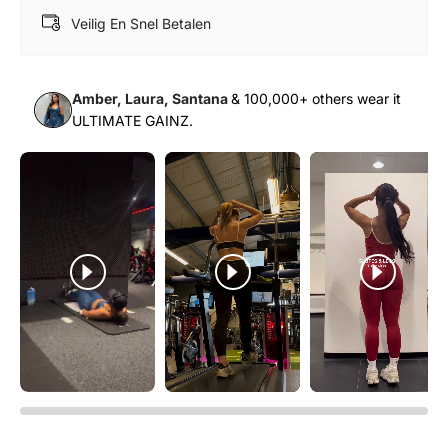
Veilig En Snel Betalen
Amber, Laura, Santana
& 100,000+ others wear it
ULTIMATE GAINZ.