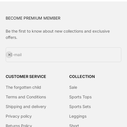
BECOME PREMIUM MEMBER
Be the first to know about new collections and exclusive
offers.
Subscribe
E-mail
CUSTOMER SERVICE
COLLECTION
The forgotten child
Sale
Terms and Conditions
Sports Tops
Shipping and delivery
Sports Sets
Privacy policy
Leggings
Returns Policy
Short