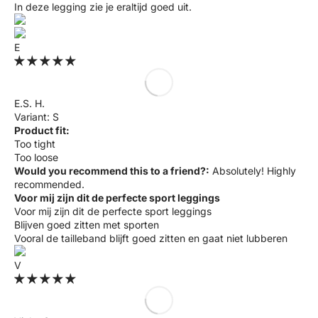
In deze legging zie je eraltijd goed uit.
E
E.S. H.
S
Product fit:
Too tight
Too loose
Would you recommend this to a friend?:
Absolutely! Highly
recommended.
Voor mij zijn dit de perfecte sport leggings
Voor mij zijn dit de perfecte sport leggings
Blijven goed zitten met sporten
Vooral de tailleband blijft goed zitten en gaat niet lubberen
V