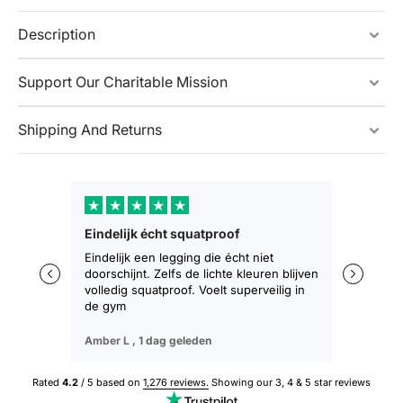
Description
Support Our Charitable Mission
Shipping And Returns
★
★
★
★
★
★
★
Eindelijk écht squatproof
Zakt niet 
zitten
Eindelijk een legging die écht niet
doorschijnt. Zelfs de lichte kleuren blijven
De eerste 
volledig squatproof. Voelt superveilig in
training b
de gym
geen afza
Amber L ,
1 dag geleden
Sophie M ,
Rated
4.2
/ 5 based on
1,276 reviews.
Showing our 3, 4 & 5 star reviews