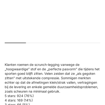
+4
#a01f18
#faffda
#576c5e
#5595f3
#000000
+2
#b7926b
#26625b
#ab0000
#000000
#561e29
Beau | Premium High Performance
Ivy | Seamless Shape Legg
Scrunch Leggings - Black
Normal pri
$70.00 US
Normal price
Sale price
$70.00 USD
$35.00 USD
Klanten roemen de scrunch-legging vanwege de
„hoogwaardige” stof en de „perfecte pasvorm” die tijdens het
sporten goed blijft zitten. Velen zeiden dat ze „als gegoten
zitten” met uitstekende compressie. Sommigen merkten
echter op dat de afmetingen klein/strak vallen, vertragingen
bij de levering en enkele gemelde duurzaamheidsproblemen,
zoals scheuren na minimaal gebruik.
5 stars: 924 (76%)
4 stars: 169 (14%)
3 stars: 66 (5%)