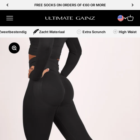
Skip to Content
FREE SOCKS ON ORDERS OF €60 OR MORE
Menu
Cart
Ultimate Gainz
Zweetbestendig
Zacht Materiaal
Extra Scrunch
High Waist
Zoom In/Out