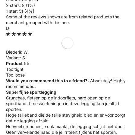
2 stars: 8 (1%)
1 star: 51 (4%)
Some of the reviews shown are from related products the
merchant grouped with this one.
D
Diederik W.
S
Product fit:
Too tight
Too loose
Would you recommend this to a friend?:
Absolutely! Highly
recommended.
Super fijne sportlegging
Crunches, fietsen op de indoorfiets, hardlopen op de
sportband, fitnessoefeningen in deze legging kun je altijd
sporten.
Hoge tailleband die de taille stevigheid bied en er voor zorgt
dat de legging afzakt.
Hoeveel crunches je ook maakt, de legging schijnt niet door.
Geen vervelende naad die je irriteert tijdens het sporten.