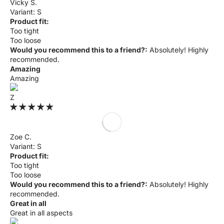
Γ
Vicky S.
S
Product fit:
Too tight
Too loose
Would you recommend this to a friend?:
Absolutely! Highly
recommended.
Amazing
Amazing
Z
Zoe C.
S
Product fit:
Too tight
Too loose
Would you recommend this to a friend?:
Absolutely! Highly
recommended.
Great in all
Great in all aspects