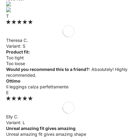
T
Theresa C.
S
Product fit:
Too tight
Too loose
Would you recommend this to a friend?:
Absolutely! Highly
recommended.
Ottimo
Il leggings calza perfettamente
E
Elly C.
L
Unreal amazing fit gives amazing
Unreal amazing fit gives amazing shape