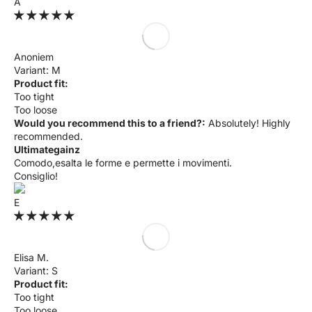
A
Anoniem
M
Product fit:
Too tight
Too loose
Would you recommend this to a friend?:
Absolutely! Highly
recommended.
Ultimategainz
Comodo,esalta le forme e permette i movimenti.
Consiglio!
E
Elisa M.
S
Product fit:
Too tight
Too loose