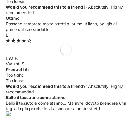
Too loose
Would you recommend this to a friend?:
Absolutely! Highly
recommended.
Ottimo
Possono sembrare molto stretti al primo utilizzo, poi già al
primo utilizzo si adatto
L
Lisa F.
S
Product fit:
Too tight
Too loose
Would you recommend this to a friend?:
Absolutely! Highly
recommended.
Bello il tessuto e come stanno
Bello il tessuto e come stanno... Ma avrei dovuto prendere una
taglia in più perché in vita sono veramente stretti