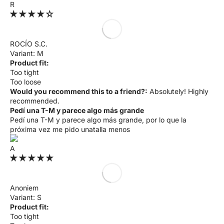
R
ROCÍO S.C.
M
Product fit:
Too tight
Too loose
Would you recommend this to a friend?:
Absolutely! Highly
recommended.
Pedí una T-M y parece algo más grande
Pedí una T-M y parece algo más grande, por lo que la
próxima vez me pido unatalla menos
A
Anoniem
S
Product fit:
Too tight