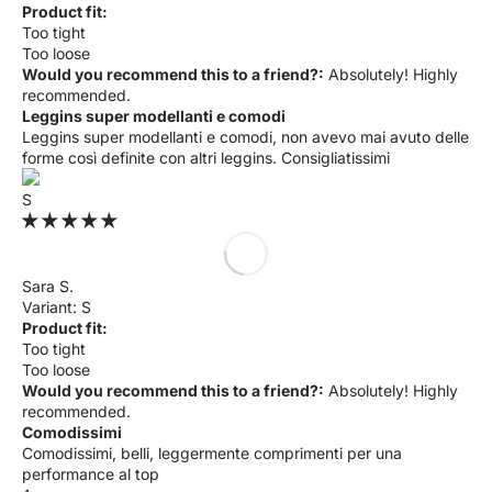
Product fit:
Too tight
Too loose
Would you recommend this to a friend?:
Absolutely! Highly
recommended.
Leggins super modellanti e comodi
Leggins super modellanti e comodi, non avevo mai avuto delle
forme così definite con altri leggins. Consigliatissimi
S
Sara S.
S
Product fit:
Too tight
Too loose
Would you recommend this to a friend?:
Absolutely! Highly
recommended.
Comodissimi
Comodissimi, belli, leggermente comprimenti per una
performance al top