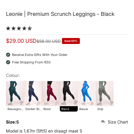
Leonie | Premium Scrunch Leggings - Black
Sale price
$29.00 USD
Normal price
$58.00 USD
Save 50%
Receive Extra Gifts With Your Order
Free Shipping From €50
Colour:
blauwgroen
donker blauw
rood
Black
Blauw
grijs
Blauwgroen
Donker Blauw
Rood
Black
Blauw
Grijs
Size:
S
Size Chart
Model is 1,67m (5ft5) en draagt maat S