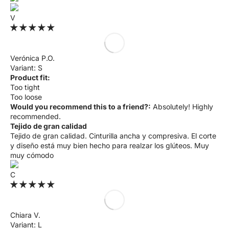
V
Verónica P.O.
S
Product fit:
Too tight
Too loose
Would you recommend this to a friend?:
Absolutely! Highly
recommended.
Tejido de gran calidad
Tejido de gran calidad. Cinturilla ancha y compresiva. El corte
y diseño está muy bien hecho para realzar los glúteos. Muy
muy cómodo
C
Chiara V.
L