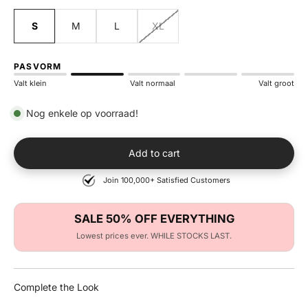
S
M
L
XL
PASVORM
Valt klein
Valt normaal
Valt groot
Nog enkele op voorraad!
Add to cart
Join 100,000+ Satisfied Customers
SALE 50% OFF EVERYTHING
Lowest prices ever. WHILE STOCKS LAST.
Complete the Look