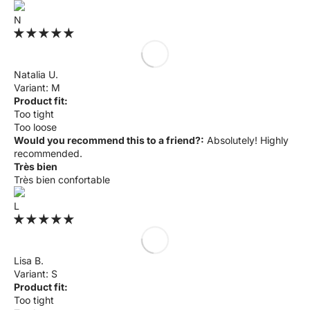
N
Natalia U.
M
Product fit:
Too tight
Too loose
Would you recommend this to a friend?:
Absolutely! Highly
recommended.
Très bien
Très bien confortable
L
Lisa B.
S
Product fit:
Too tight