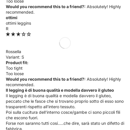
Too loose
Would you recommend this to a friend?:
Absolutely! Highly
recommended.
ottimi
ottimi leggins
R
Rossella
S
Product fit:
Too tight
Too loose
Would you recommend this to a friend?:
Absolutely! Highly
recommended.
Il legging è di buona qualità e modella davvero il gluteo
Il legging è di buona qualità e modella davvero il gluteo,
peccato che le fasce che si trovano proprio sotto di esso sono
trasparenti rispetto all'intero tessuto.
Poi sulla cucitura dell'interno cosce/gambe ci sono piccoli fili
che escono fuori.
Forse non saranno tutti cosí.....che dire, sarà stato un difetto di
fabbrica.