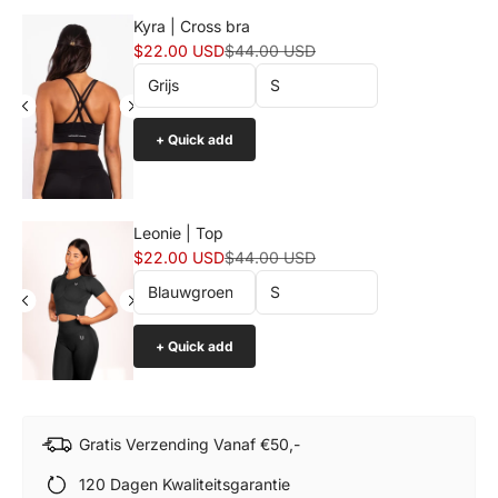
Kyra | Cross bra
Sale price
Normal price
$22.00 USD
$44.00 USD
+ Quick add
Leonie | Top
Sale price
Normal price
$22.00 USD
$44.00 USD
+ Quick add
Gratis Verzending Vanaf €50,-
120 Dagen Kwaliteitsgarantie