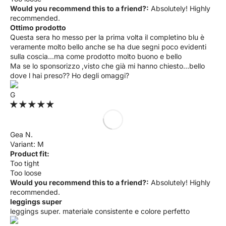
Would you recommend this to a friend?:
Absolutely! Highly
recommended.
Ottimo prodotto
Questa sera ho messo per la prima volta il completino blu è
veramente molto bello anche se ha due segni poco evidenti
sulla coscia...ma come prodotto molto buono e bello
Ma se lo sponsorizzo ,visto che già mi hanno chiesto...bello
dove l hai preso?? Ho degli omaggi?
G
Gea N.
M
Product fit:
Too tight
Too loose
Would you recommend this to a friend?:
Absolutely! Highly
recommended.
leggings super
leggings super. materiale consistente e colore perfetto