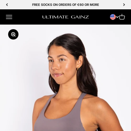
Skip to Content
FREE SOCKS ON ORDERS OF €60 OR MORE
Menu
Cart
Ultimate Gainz
Zoom In/Out