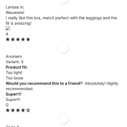
Larissa m.
Wauwww!
I really like this bra, match perfect with the leggings and the
fit is amazing!
A
Anoniem
S
Product fit:
Too tight
Too loose
Would you recommend this to a friend?:
Absolutely! Highly
recommended.
Super!!!
Super!!!
G