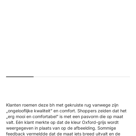
+4
#a01f18
#faffda
#576c5e
#5595f3
#000000
+2
#b7926b
#26625b
#ab0000
#000000
#561e29
Beau | Premium High Performance
Ivy | Seamless Shape Legg
Scrunch Leggings - Black
Normal pri
$70.00 US
Normal price
Sale price
$70.00 USD
$35.00 USD
Klanten roemen deze bh met gekruiste rug vanwege zijn
„ongelooflijke kwaliteit” en comfort. Shoppers zeiden dat het
„erg mooi en comfortabel” is met een pasvorm die op maat
valt. Eén klant merkte op dat de kleur Oxford-grijs wordt
weergegeven in plaats van op de afbeelding. Sommige
feedback vermeldde dat de maat iets breed uitvalt en de