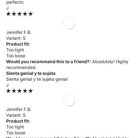
perfecto
J
Jennifer F.B.
S
Product fit:
Too tight
Too loose
Would you recommend this to a friend?:
Absolutely! Highly
recommended.
Sienta genial y te sujeta
Sienta genial y te sujeta genial
J
Jennifer F.B.
S
Product fit:
Too tight
Too loose