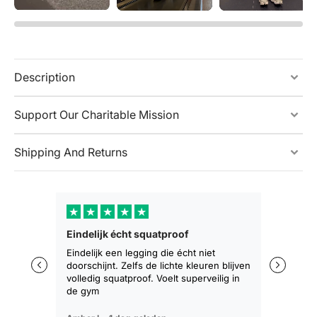
Description
Support Our Charitable Mission
Shipping And Returns
★
★
★
★
★
★
★
Eindelijk écht squatproof
Zakt niet 
zitten
Eindelijk een legging die écht niet
doorschijnt. Zelfs de lichte kleuren blijven
De eerste 
volledig squatproof. Voelt superveilig in
training b
de gym
geen afza