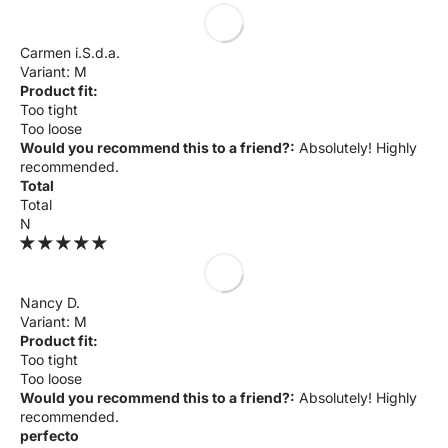
Carmen i.S.d.a.
M
Product fit:
Too tight
Too loose
Would you recommend this to a friend?:
Absolutely! Highly
recommended.
Total
Total
N
Nancy D.
M
Product fit:
Too tight
Too loose
Would you recommend this to a friend?:
Absolutely! Highly
recommended.
perfecto