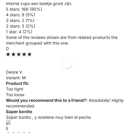
interne cups een beetje groot zijn.
5 stars: 166 (90%)
4 stars: 9 (5%)
3 stars: 2 (1%)
2 stars: 3 (2%)
1 star: 4 (2%)
Some of the reviews shown are from related products the
merchant grouped with this one.
D
Desire V.
M
Product fit:
Too tight
Too loose
Would you recommend this to a friend?:
Absolutely! Highly
recommended.
Súper bonito
Súper bonito , y sostiene muy bien el pecho
E