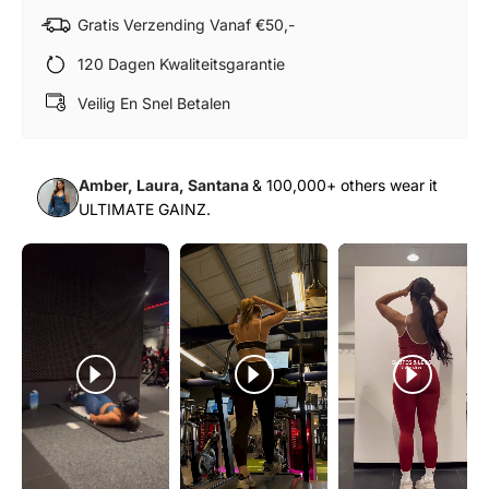
Gratis Verzending Vanaf €50,-
120 Dagen Kwaliteitsgarantie
Veilig En Snel Betalen
Amber, Laura, Santana
& 100,000+ others wear it
ULTIMATE GAINZ.