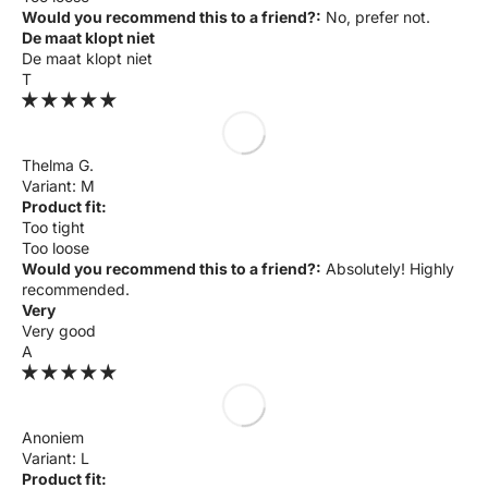
Would you recommend this to a friend?:
No, prefer not.
De maat klopt niet
De maat klopt niet
T
Thelma G.
M
Product fit:
Too tight
Too loose
Would you recommend this to a friend?:
Absolutely! Highly
recommended.
Very
Very good
A
Anoniem
L
Product fit: