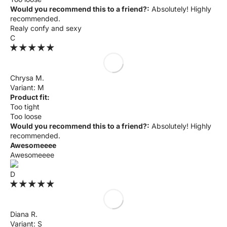
Γ
Would you recommend this to a friend?:
Absolutely! Highly
recommended.
Realy confy and sexy
C
Chrysa M.
M
Product fit:
Too tight
Too loose
Would you recommend this to a friend?:
Absolutely! Highly
recommended.
Awesomeeee
Awesomeeee
D
Diana R.
S