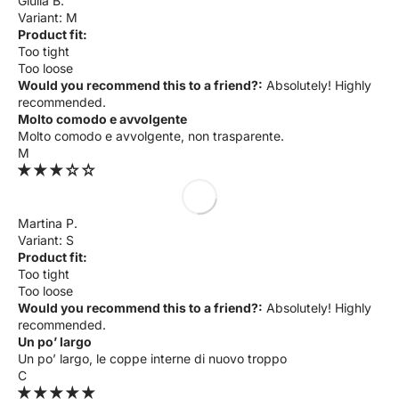
Giulia B.
M
Product fit:
Too tight
Too loose
Would you recommend this to a friend?:
Absolutely! Highly
recommended.
Molto comodo e avvolgente
Molto comodo e avvolgente, non trasparente.
M
Martina P.
S
Product fit:
Too tight
Too loose
Would you recommend this to a friend?:
Absolutely! Highly
recommended.
Un po’ largo
Un po’ largo, le coppe interne di nuovo troppo
C