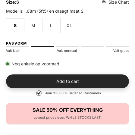
Size:
S
Size Chart
Model is 1.68m (5ft5) en draagt maat S
S
M
L
XL
PASVORM
Valt klein
Valt normaal
Valt groot
Nog enkele op voorraad!
Add to cart
Join 100,000+ Satisfied Customers
SALE 50% OFF EVERYTHING
Lowest prices ever. WHILE STOCKS LAST.