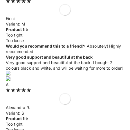
Eirini
M
Product fit:
Too tight
Too loose
Would you recommend this to a friend?:
Absolutely! Highly
recommended.
Very good support and beautiful at the back
Very good support and beautiful at the back. I bought 2
colours black and white, and will be waiting for more to order!
A
Alexandra R.
S
Product fit:
Too tight
Too loose