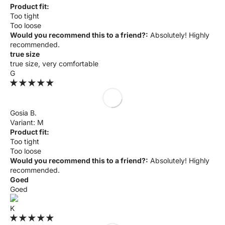
Product fit:
Too tight
Too loose
Would you recommend this to a friend?:
Absolutely! Highly
recommended.
true size
true size, very comfortable
G
Gosia B.
M
Product fit:
Too tight
Too loose
Would you recommend this to a friend?:
Absolutely! Highly
recommended.
Goed
Goed
K