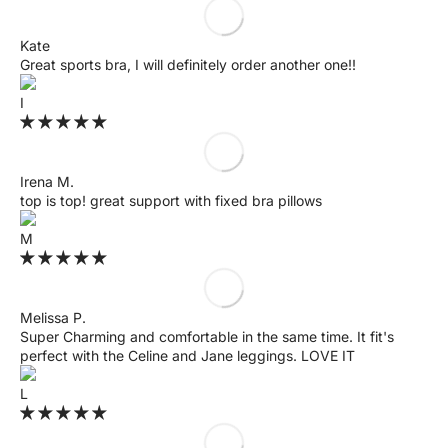
Kate
Great sports bra, I will definitely order another one!!
I
Irena M.
top is top! great support with fixed bra pillows
M
Melissa P.
Super Charming and comfortable in the same time. It fit's
perfect with the Celine and Jane leggings. LOVE IT
L