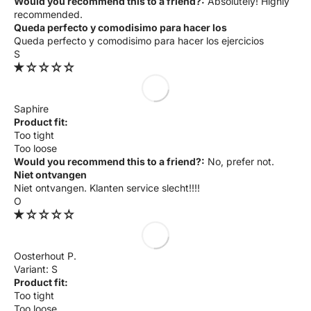
Would you recommend this to a friend?:
Absolutely! Highly
recommended.
Queda perfecto y comodisimo para hacer los
Queda perfecto y comodisimo para hacer los ejercicios
S
Saphire
Product fit:
Too tight
Too loose
Would you recommend this to a friend?:
No, prefer not.
Niet ontvangen
Niet ontvangen. Klanten service slecht!!!!
O
Oosterhout P.
S
Product fit:
Too tight
Too loose