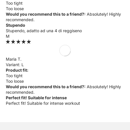
Too tight
Too loose
Would you recommend this to a friend?:
Absolutely! Highly
recommended.
Stupendo
Stupendo, adatto ad una 4 di reggiseno
M
Maria T.
L
Product fit:
Too tight
Too loose
Would you recommend this to a friend?:
Absolutely! Highly
recommended.
Perfect fit! Suitable for intense
Perfect fit! Suitable for intense workout