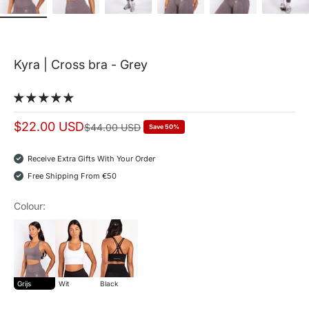
Kyra | Cross bra - Grey
Sale price
$22.00 USD
Normal price
$44.00 USD
Save 50%
Receive Extra Gifts With Your Order
Free Shipping From €50
Colour:
grijs
wit
Black
Grijs
Wit
Black