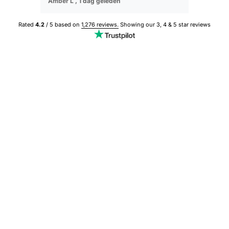
Amber L ,
1 dag geleden
Sophie M ,
Rated
4.2
/ 5 based on
1,276 reviews.
Showing our 3, 4 & 5 star reviews
BESTSELLER
BESTSELLER
Save 50%
Save 50%