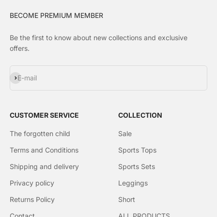
BECOME PREMIUM MEMBER
Be the first to know about new collections and exclusive
offers.
Subscribe
E-mail
CUSTOMER SERVICE
COLLECTION
The forgotten child
Sale
Terms and Conditions
Sports Tops
Shipping and delivery
Sports Sets
Privacy policy
Leggings
Returns Policy
Short
Contact
ALL PRODUCTS