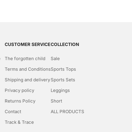
CUSTOMER SERVICE
COLLECTION
e
The forgotten child
Sale
Terms and Conditions
Sports Tops
Shipping and delivery
Sports Sets
Privacy policy
Leggings
Returns Policy
Short
Contact
ALL PRODUCTS
Track & Trace