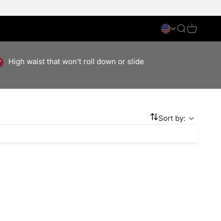
Search
Cart
High waist that won't roll down or slide
Sort by:
Save 50%