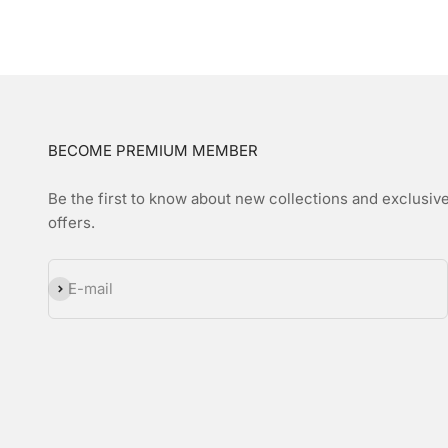
BECOME PREMIUM MEMBER
Be the first to know about new collections and exclusiv
offers.
Subscribe
E-mail