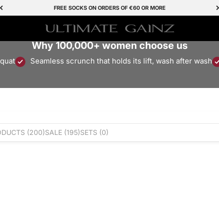
FREE SOCKS ON ORDERS OF €60 OR MORE
Ultimate Gainz
Why 100,000+ women choose us
squat
Seamless scrunch that holds its lift, wash after wash
ODUCTS
(200)
SALE
(195)
SETS
(0)
Save 50%