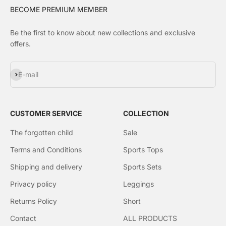
BECOME PREMIUM MEMBER
Be the first to know about new collections and exclusive
offers.
Subscribe
E-mail
CUSTOMER SERVICE
COLLECTION
The forgotten child
Sale
Terms and Conditions
Sports Tops
Shipping and delivery
Sports Sets
Privacy policy
Leggings
Returns Policy
Short
Contact
ALL PRODUCTS