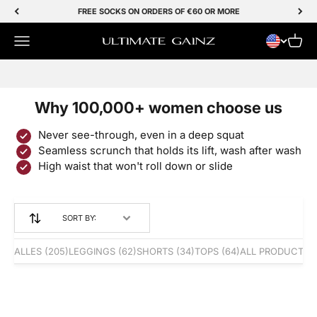
Skip to Content
FREE SOCKS ON ORDERS OF €60 OR MORE
Menu
Cart
Ultimate Gainz
SALE 50% OFF
Why 100,000+ women choose us
Never see-through, even in a deep squat
Seamless scrunch that holds its lift, wash after wash
High waist that won't roll down or slide
SORT BY:
ALLES
(205)
LEGGINGS
(62)
SHORTS
(34)
TOPS
(64)
ALL PRODUCTS
(
Save 50%
BESTSELLER
Save 50%