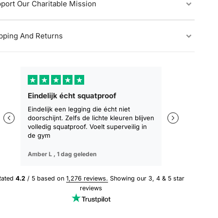
port Our Charitable Mission
pping And Returns
★
★
★
★
★
★
★
★
★
Eindelijk écht squatproof
Zakt niet af, b
zitten
Eindelijk een legging die écht niet
doorschijnt. Zelfs de lichte kleuren blijven
De eerste leggin
volledig squatproof. Voelt superveilig in
training blijft z
de gym
geen afzakken. 
Amber L ,
1 dag geleden
Sophie M ,
3 dag
Rated
4.2
/ 5 based on
1,276 reviews.
Showing our 3, 4 & 5 star
reviews