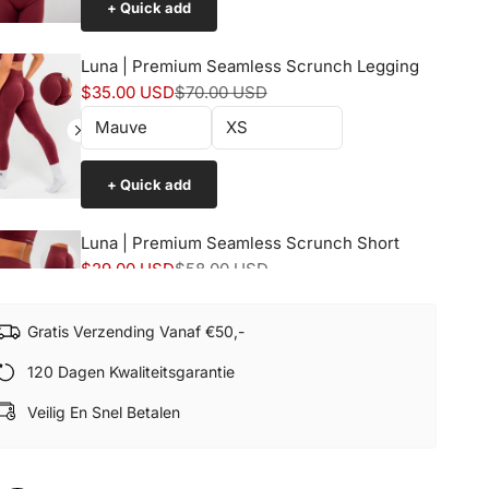
+ Quick add
Luna | Premium Seamless Scrunch Legging
Sale price
Normal price
$35.00 USD
$70.00 USD
+ Quick add
Luna | Premium Seamless Scrunch Short
Sale price
Normal price
$29.00 USD
$58.00 USD
Gratis Verzending Vanaf €50,-
+ Quick add
120 Dagen Kwaliteitsgarantie
Veilig En Snel Betalen