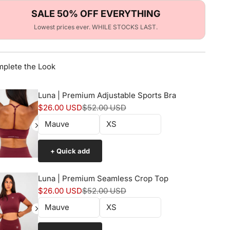
SALE 50% OFF EVERYTHING
Lowest prices ever. WHILE STOCKS LAST.
plete the Look
Luna | Premium Adjustable Sports Bra
Sale price
Normal price
$26.00 USD
$52.00 USD
+ Quick add
Luna | Premium Seamless Crop Top
Sale price
Normal price
$26.00 USD
$52.00 USD