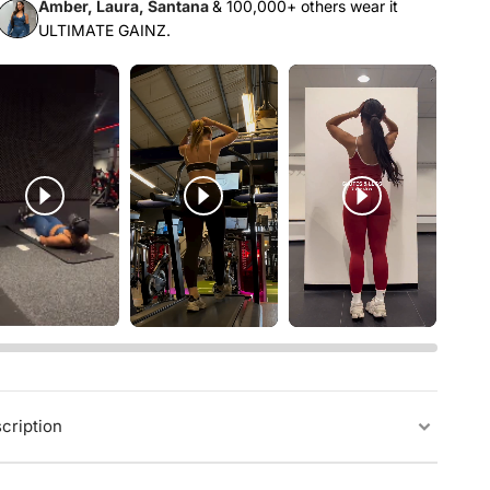
Γ
Amber, Laura, Santana
& 100,000+ others wear it
ULTIMATE GAINZ.
cription