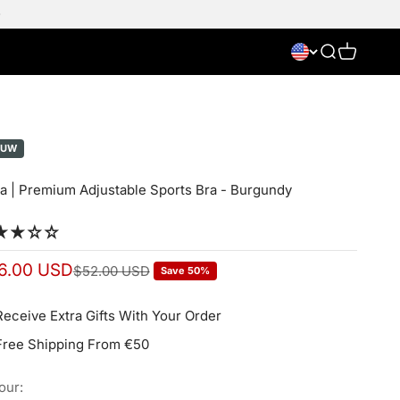
Search
Cart
EUW
a | Premium Adjustable Sports Bra - Burgundy
e price
6.00 USD
Normal price
$52.00 USD
Save 50%
Receive Extra Gifts With Your Order
Free Shipping From €50
our: