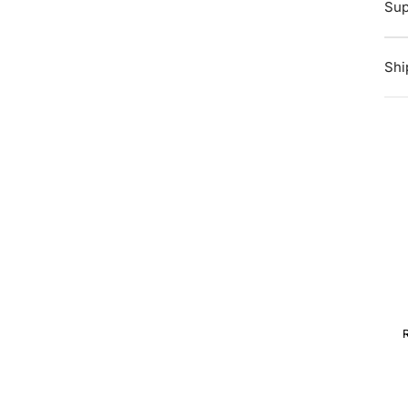
Sup
Shi