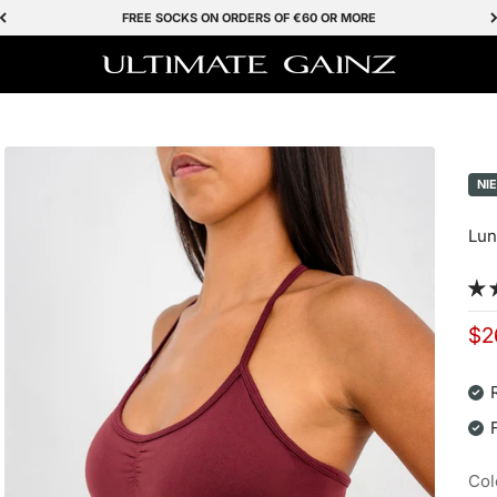
FREE SOCKS ON ORDERS OF €60 OR MORE
Ultimate Gainz
NI
Lun
Sal
$2
Col