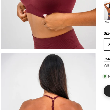
Ma
Mau
Siz
PA
Valt
N