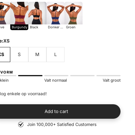
uve
Burgundy
Black
donker blauw
groen
ve
Burgundy
Black
Donker Blauw
Groen
e:
XS
XS
S
M
L
SVORM
 klein
Valt normaal
Valt groot
og enkele op voorraad!
Add to cart
Join 100,000+ Satisfied Customers