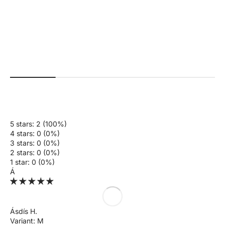
+4
#a01f18
#faffda
#576c5e
#5595f3
#000000
+2
#b7926b
#26625b
#ab0000
#000000
#561e29
Beau | Premium High Performance
Ivy | Seamless Shape Legg
Scrunch Leggings - Black
Normal pri
$70.00 US
Normal price
Sale price
$70.00 USD
$35.00 USD
5 stars: 2 (100%)
4 stars: 0 (0%)
3 stars: 0 (0%)
2 stars: 0 (0%)
1 star: 0 (0%)
Á
Ásdís H.
M