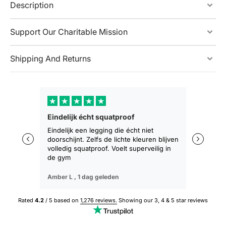
Description
Support Our Charitable Mission
Shipping And Returns
★
★
★
★
★
★
★
Eindelijk écht squatproof
Zakt niet 
zitten
Eindelijk een legging die écht niet
doorschijnt. Zelfs de lichte kleuren blijven
De eerste 
volledig squatproof. Voelt superveilig in
training b
de gym
geen afza
Amber L ,
1 dag geleden
Sophie M ,
Rated
4.2
/ 5 based on
1,276 reviews.
Showing our 3, 4 & 5 star reviews