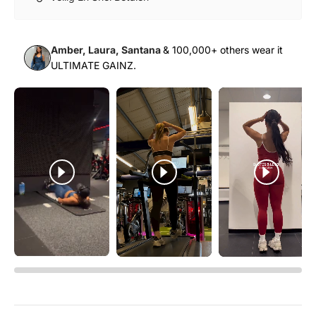
Γ
Sale price
Normal price
$29.00 USD
$58.00 USD
Amber, Laura, Santana
& 100,000+ others wear it
+ Quick add
ULTIMATE GAINZ.