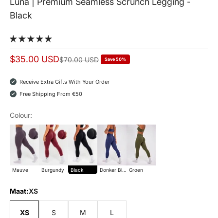
Luna | Premium Seamless Scrunch Legging -
Black
Sale price
$35.00 USD
Normal price
$70.00 USD
Save 50%
Receive Extra Gifts With Your Order
Free Shipping From €50
Colour:
Mauve
Burgundy
Black
donker blauw
groen
Mauve
Burgundy
Black
Donker Blauw
Groen
Maat:
XS
XS
S
M
L