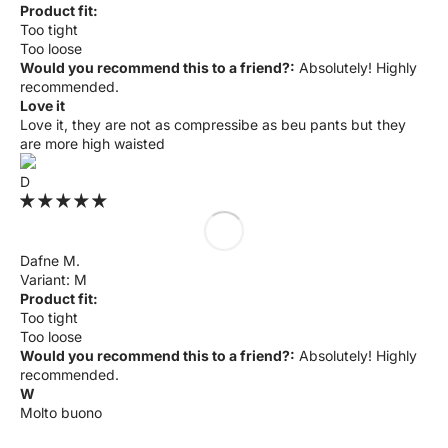
Product fit:
Too tight
Too loose
Would you recommend this to a friend?:
Absolutely! Highly
recommended.
Love it
Love it, they are not as compressibe as beu pants but they
are more high waisted
D
Dafne M.
M
Product fit:
Too tight
Too loose
Would you recommend this to a friend?:
Absolutely! Highly
recommended.
W
Molto buono