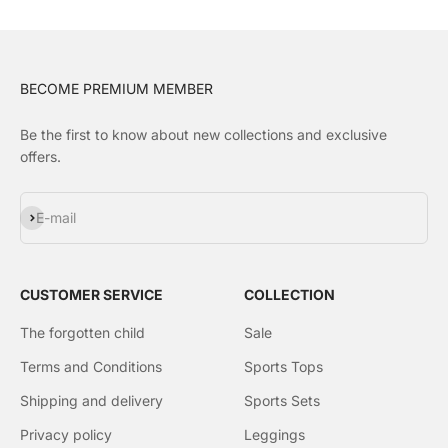
BECOME PREMIUM MEMBER
Be the first to know about new collections and exclusive
offers.
Subscribe
E-mail
CUSTOMER SERVICE
COLLECTION
The forgotten child
Sale
Terms and Conditions
Sports Tops
Shipping and delivery
Sports Sets
Privacy policy
Leggings