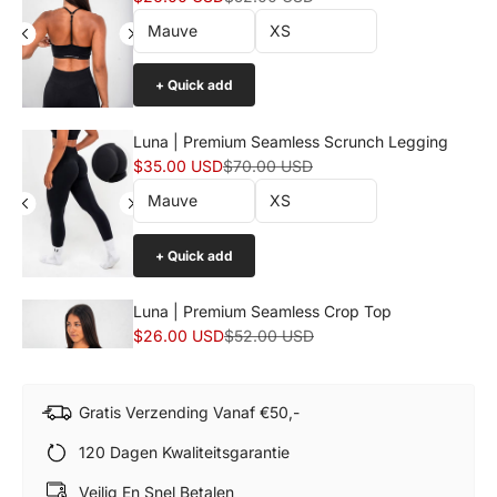
+ Quick add
Luna | Premium Seamless Scrunch Legging
Sale price
Normal price
$35.00 USD
$70.00 USD
+ Quick add
Luna | Premium Seamless Crop Top
Sale price
Normal price
$26.00 USD
$52.00 USD
Gratis Verzending Vanaf €50,-
+ Quick add
120 Dagen Kwaliteitsgarantie
Luna | Premium Seamless Scrunch Short
Veilig En Snel Betalen