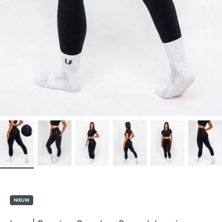
NIEUW