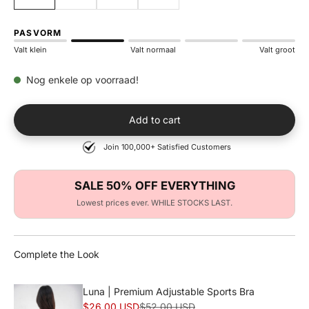
PASVORM
Valt klein
Valt normaal
Valt groot
Nog enkele op voorraad!
Add to cart
Join 100,000+ Satisfied Customers
SALE 50% OFF EVERYTHING
Lowest prices ever. WHILE STOCKS LAST.
Complete the Look
Luna | Premium Adjustable Sports Bra
Sale price
Normal price
$26.00 USD
$52.00 USD