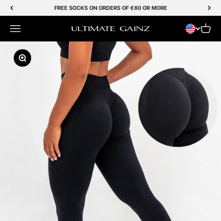
Skip to Content
FREE SOCKS ON ORDERS OF €60 OR MORE
Menu
Cart
Ultimate Gainz
Zoom In/Out