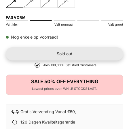
S
M
L
XL
PASVORM
Valt klein
Valt normaal
Valt groot
Nog enkele op voorraad!
Sold out
Join 100,000+ Satisfied Customers
SALE 50% OFF EVERYTHING
Lowest prices ever. WHILE STOCKS LAST.
Gratis Verzending Vanaf €50,-
120 Dagen Kwaliteitsgarantie