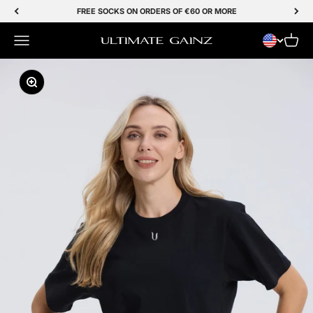
Skip to Content
FREE SOCKS ON ORDERS OF €60 OR MORE
Menu
Cart
Ultimate Gainz
Zoom In/Out