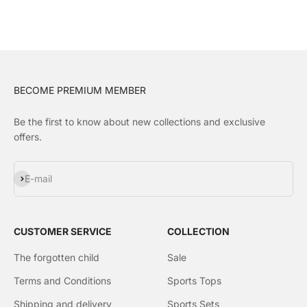
BECOME PREMIUM MEMBER
Be the first to know about new collections and exclusive
offers.
Subscribe
E-mail
CUSTOMER SERVICE
COLLECTION
The forgotten child
Sale
Terms and Conditions
Sports Tops
Shipping and delivery
Sports Sets