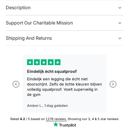
Description
Support Our Charitable Mission
Shipping And Returns
★
★
★
★
★
★
★
Eindelijk écht squatproof
Zakt niet 
zitten
Eindelijk een legging die écht niet
doorschijnt. Zelfs de lichte kleuren blijven
De eerste 
volledig squatproof. Voelt superveilig in
training b
de gym
geen afza
Amber L ,
1 dag geleden
Sophie M ,
Rated
4.2
/ 5 based on
1,276 reviews.
Showing our 3, 4 & 5 star reviews