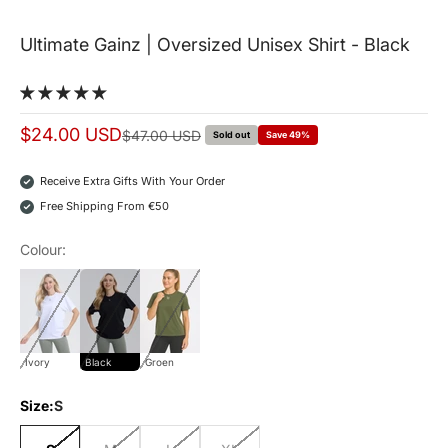
Ultimate Gainz | Oversized Unisex Shirt - Black
Sale price
$24.00 USD
Normal price
$47.00 USD
Sold out
Save 49%
Receive Extra Gifts With Your Order
Free Shipping From €50
Colour:
ivory
Black
Groen
Ivory
Black
Groen
Size:
S