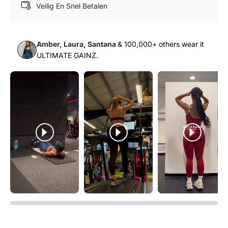
Γ
Veilig En Snel Betalen
Amber, Laura, Santana
& 100,000+ others wear it
ULTIMATE GAINZ.