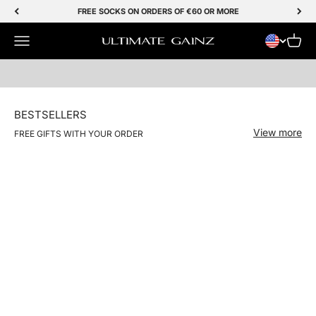
Skip to Content
FREE SOCKS ON ORDERS OF €60 OR MORE
Menu
SHOP NOW
Cart
Ultimate Gainz
BESTSELLERS
View more
FREE GIFTS WITH YOUR ORDER
NIEUW
Save 50%
Save 50%