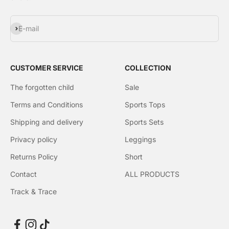
Subscribe
E-mail
CUSTOMER SERVICE
COLLECTION
The forgotten child
Sale
Terms and Conditions
Sports Tops
Shipping and delivery
Sports Sets
Privacy policy
Leggings
Returns Policy
Short
Contact
ALL PRODUCTS
Track & Trace