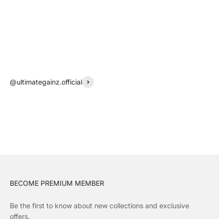
@ultimategainz.official
BECOME PREMIUM MEMBER
Be the first to know about new collections and exclusive
offers.