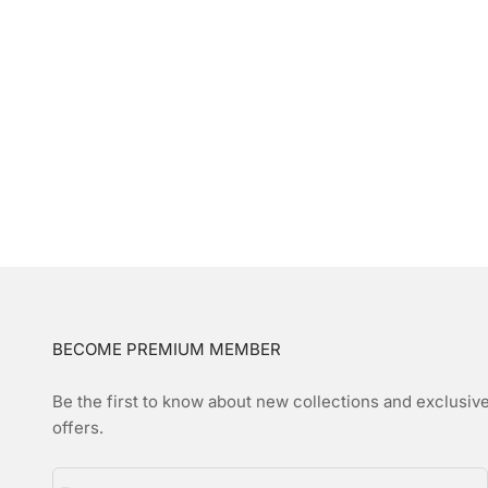
BECOME PREMIUM MEMBER
Be the first to know about new collections and exclusiv
offers.