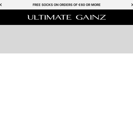
FREE SOCKS ON ORDERS OF €60 OR MORE
SHOP NOW
Ultimate Gainz
BESTSELLER
Save 50%