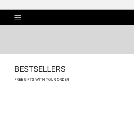
Skip to Content
Menu
BESTSELLERS
FREE GIFTS WITH YOUR ORDER
NIEUW
Save 50%
Save 50%