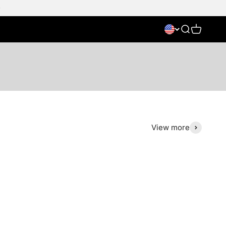
Search
Cart
View more
Save 38%
NIEUW
Save 50%