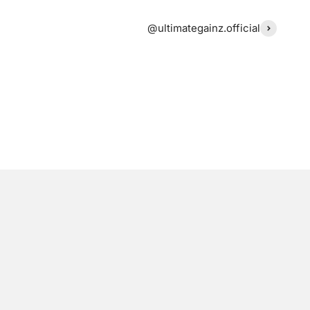
@ultimategainz.official