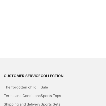
CUSTOMER SERVICE
COLLECTION
e
The forgotten child
Sale
Terms and Conditions
Sports Tops
Shipping and delivery
Sports Sets