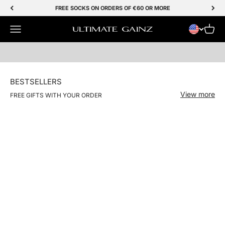
Skip to Content
FREE SOCKS ON ORDERS OF €60 OR MORE
Menu
SHOP NOW
Cart
Ultimate Gainz
BESTSELLERS
View more
FREE GIFTS WITH YOUR ORDER
NIEUW
Save 50%
Save 50%