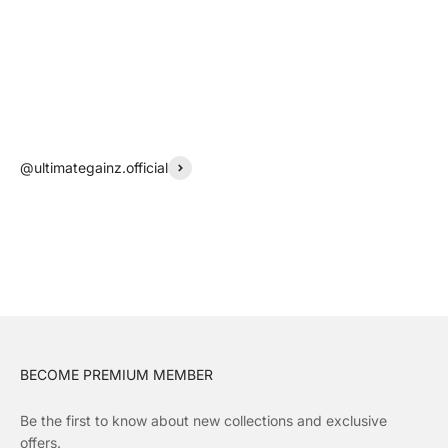
@ultimategainz.official
BECOME PREMIUM MEMBER
Be the first to know about new collections and exclusive
offers.