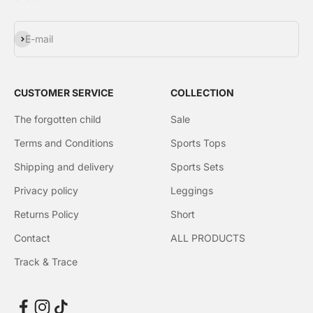
Subscribe
E-mail
CUSTOMER SERVICE
COLLECTION
The forgotten child
Sale
Terms and Conditions
Sports Tops
Shipping and delivery
Sports Sets
Privacy policy
Leggings
Returns Policy
Short
Contact
ALL PRODUCTS
Track & Trace